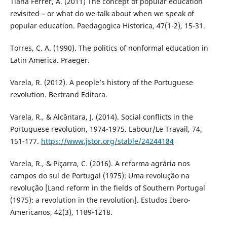
Tiana Ferrer, A. (2011) The concept of popular education
revisited – or what do we talk about when we speak of
popular education. Paedagogica Historica, 47(1-2), 15-31.
Torres, C. A. (1990). The politics of nonformal education in
Latin America. Praeger.
Varela, R. (2012). A people’s history of the Portuguese
revolution. Bertrand Editora.
Varela, R., & Alcântara, J. (2014). Social conflicts in the
Portuguese revolution, 1974-1975. Labour/Le Travail, 74,
151-177.
https://www.jstor.org/stable/24244184
Varela, R., & Piçarra, C. (2016). A reforma agrária nos
campos do sul de Portugal (1975): Uma revolução na
revolução [Land reform in the fields of Southern Portugal
(1975): a revolution in the revolution]. Estudos Ibero-
Americanos, 42(3), 1189-1218.