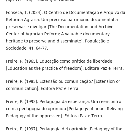
Fonseca, T. (2024). O Centro de Documentação e Arquivo da
Reforma Agrária: Um precioso património documental a
preservar e divulgar [The Documentation and Archive
Center of Agrarian Reform: A valuable documentary
heritage to preserve and disseminate]. População e
Sociedade, 41, 64-77.
Freire, P. (1965). Educação como prática de liberdade
[Education as the practice of freedom]. Editora Paz e Terra.
Freire, P. (1985). Extensão ou comunicação? [Extension or
communication]. Editora Paz e Terra.
Freire, P. (1992). Pedagogia da esperança: Um reencontro
com a pedagogia do oprimido [Pedagogy of hope: Reliving
Pedagogy of the oppressed]. Editora Paz e Terra.
Freire, P. (1997). Pedagogía del oprimido [Pedagogy of the