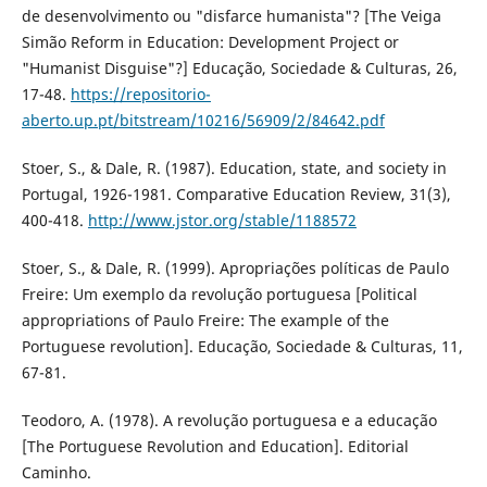
de desenvolvimento ou "disfarce humanista"? [The Veiga
Simão Reform in Education: Development Project or
"Humanist Disguise"?] Educação, Sociedade & Culturas, 26,
17-48.
https://repositorio-
aberto.up.pt/bitstream/10216/56909/2/84642.pdf
Stoer, S., & Dale, R. (1987). Education, state, and society in
Portugal, 1926-1981. Comparative Education Review, 31(3),
400-418.
http://www.jstor.org/stable/1188572
Stoer, S., & Dale, R. (1999). Apropriações políticas de Paulo
Freire: Um exemplo da revolução portuguesa [Political
appropriations of Paulo Freire: The example of the
Portuguese revolution]. Educação, Sociedade & Culturas, 11,
67-81.
Teodoro, A. (1978). A revolução portuguesa e a educação
[The Portuguese Revolution and Education]. Editorial
Caminho.