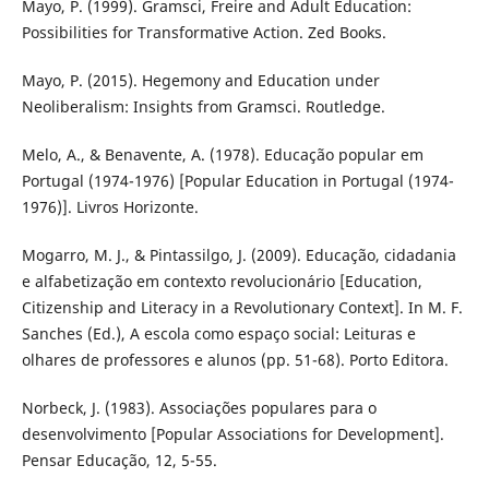
Mayo, P. (1999). Gramsci, Freire and Adult Education:
Possibilities for Transformative Action. Zed Books.
Mayo, P. (2015). Hegemony and Education under
Neoliberalism: Insights from Gramsci. Routledge.
Melo, A., & Benavente, A. (1978). Educação popular em
Portugal (1974-1976) [Popular Education in Portugal (1974-
1976)]. Livros Horizonte.
Mogarro, M. J., & Pintassilgo, J. (2009). Educação, cidadania
e alfabetização em contexto revolucionário [Education,
Citizenship and Literacy in a Revolutionary Context]. In M. F.
Sanches (Ed.), A escola como espaço social: Leituras e
olhares de professores e alunos (pp. 51-68). Porto Editora.
Norbeck, J. (1983). Associações populares para o
desenvolvimento [Popular Associations for Development].
Pensar Educação, 12, 5-55.