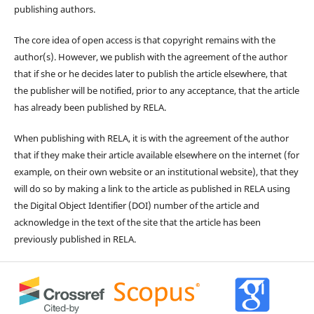
publishing authors.
The core idea of open access is that copyright remains with the
author(s). However, we publish with the agreement of the author
that if she or he decides later to publish the article elsewhere, that
the publisher will be notified, prior to any acceptance, that the article
has already been published by RELA.
When publishing with RELA, it is with the agreement of the author
that if they make their article available elsewhere on the internet (for
example, on their own website or an institutional website), that they
will do so by making a link to the article as published in RELA using
the Digital Object Identifier (DOI) number of the article and
acknowledge in the text of the site that the article has been
previously published in RELA.