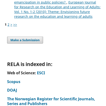
emancipation in public policies?
,
European Journal
for Research on the Education and Learning of Adults:
Vol. 1 No. 1-2 (2010): Theme: Envisioning future
research on the education and learning of adults
1
2
>
>>
Make a Submission
RELA is indexed in:
Web of Science:
ESCI
Scopus
DOAJ
The Norwegian Register for Scientific Journals,
Series and Publishers