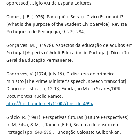
oppressed]. Siglo XXI de España Editores.
Gomes, J. F. (1976). Para quê o Serviço Cívico Estudantil?
[What is the purpose of the Student Civic Service]. Revista
Portuguesa de Pedagogia, 9, 279-284.
Gonçalves, M. J. (1978). Aspectos da educação de adultos em
Portugal [Aspects of Adult Education in Portugal]. Direcção-
Geral da Educação Permanente.
Gonçalves, V. (1974, July 19). O discurso do primeiro-
ministro [The Prime Minister’s speech, speech transcript].
Diário de Lisboa, p. 12-13. Fundação Mário Soares/DRR -
Documentos Ruella Ramos.
http://hdl.handle.net/11002/fms_dc_4994
Grácio, R. (1981). Perspetivas futuras [Future Perspectives].
In M. Silva, & M. I. Tamen (Eds), Sistema de ensino em
Portugal (pp. 649-696). Fundação Calouste Gulbenkian.