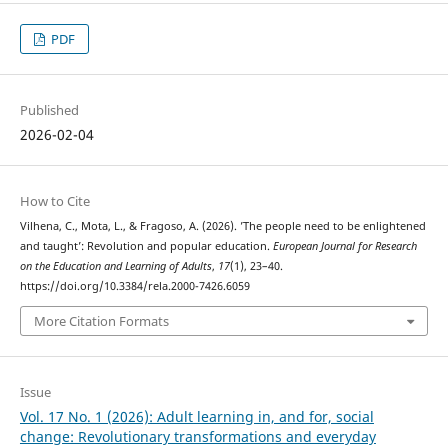
PDF
Published
2026-02-04
How to Cite
Vilhena, C., Mota, L., & Fragoso, A. (2026). ’The people need to be enlightened
and taught’: Revolution and popular education.
European Journal for Research
on the Education and Learning of Adults
,
17
(1), 23–40.
https://doi.org/10.3384/rela.2000-7426.6059
More Citation Formats
Issue
Vol. 17 No. 1 (2026): Adult learning in, and for, social
change: Revolutionary transformations and everyday