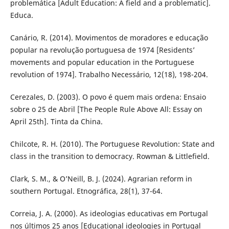
problemática [Adult Education: A field and a problematic].
Educa.
Canário, R. (2014). Movimentos de moradores e educação
popular na revolução portuguesa de 1974 [Residents’
movements and popular education in the Portuguese
revolution of 1974]. Trabalho Necessário, 12(18), 198-204.
Cerezales, D. (2003). O povo é quem mais ordena: Ensaio
sobre o 25 de Abril [The People Rule Above All: Essay on
April 25th]. Tinta da China.
Chilcote, R. H. (2010). The Portuguese Revolution: State and
class in the transition to democracy. Rowman & Littlefield.
Clark, S. M., & O’Neill, B. J. (2024). Agrarian reform in
southern Portugal. Etnográfica, 28(1), 37-64.
Correia, J. A. (2000). As ideologias educativas em Portugal
nos últimos 25 anos [Educational ideologies in Portugal