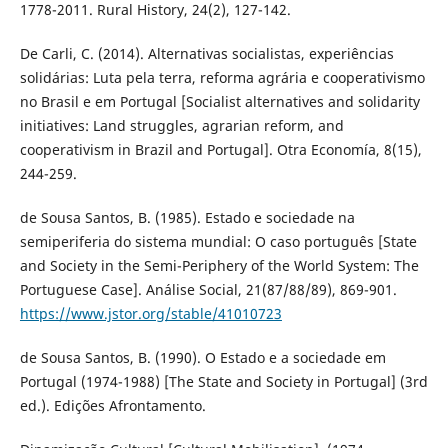
1778-2011. Rural History, 24(2), 127-142.
De Carli, C. (2014). Alternativas socialistas, experiências
solidárias: Luta pela terra, reforma agrária e cooperativismo
no Brasil e em Portugal [Socialist alternatives and solidarity
initiatives: Land struggles, agrarian reform, and
cooperativism in Brazil and Portugal]. Otra Economía, 8(15),
244-259.
de Sousa Santos, B. (1985). Estado e sociedade na
semiperiferia do sistema mundial: O caso português [State
and Society in the Semi-Periphery of the World System: The
Portuguese Case]. Análise Social, 21(87/88/89), 869-901.
https://www.jstor.org/stable/41010723
de Sousa Santos, B. (1990). O Estado e a sociedade em
Portugal (1974-1988) [The State and Society in Portugal] (3rd
ed.). Edições Afrontamento.