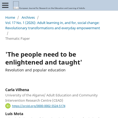
Home
/
Archives
/
Vol. 17 No. 1 (2026): Adult learning in, and for, social change:
Revolutionary transformations and everyday empowerment
/
Thematic Paper
'The people need to be
enlightened and taught'
Revolution and popular education
Carla Vilhena
University of the Algarve/ Adult Education and Community
Intervention Research Centre (CEAD)
https://orcid.org/0000-0002-5524-5174
Luís Mota