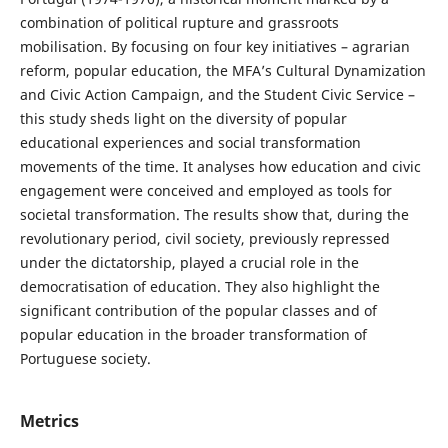
combination of political rupture and grassroots
mobilisation. By focusing on four key initiatives – agrarian
reform, popular education, the MFA’s Cultural Dynamization
and Civic Action Campaign, and the Student Civic Service –
this study sheds light on the diversity of popular
educational experiences and social transformation
movements of the time. It analyses how education and civic
engagement were conceived and employed as tools for
societal transformation. The results show that, during the
revolutionary period, civil society, previously repressed
under the dictatorship, played a crucial role in the
democratisation of education. They also highlight the
significant contribution of the popular classes and of
popular education in the broader transformation of
Portuguese society.
Metrics