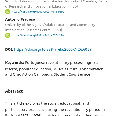
School of Education of the Polytechnic Institute of Coimbra/ Center
of Research and Innovation in Education (inED)
https://orcid.org/0000-0003-4014-9590
António Fragoso
University of the Algarve/Adult Education and Community
Intervention Research Centre (CEAD)
https://orcid.org/0000-0002-2212-7307
DOI:
https://doi.org/10.3384/rela.2000-7426.6059
Keywords:
Portuguese revolutionary process, agrarian
reform, popular education, MFA’s Cultural Dynamization
and Civic Action Campaign, Student Civic Service
Abstract
This article explores the social, educational, and
participatory practices during the revolutionary period in
Portugal (1974-1976), a historical moment marked by a