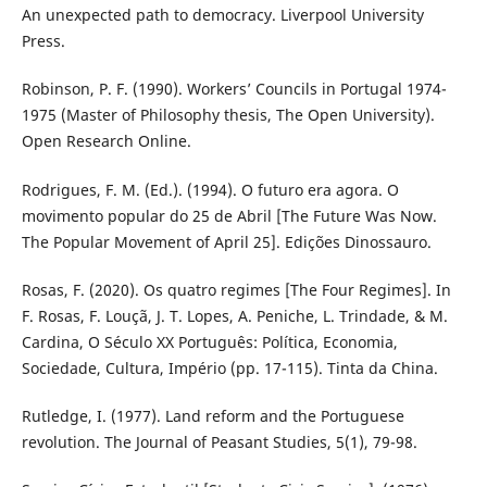
An unexpected path to democracy. Liverpool University
Press.
Robinson, P. F. (1990). Workers’ Councils in Portugal 1974-
1975 (Master of Philosophy thesis, The Open University).
Open Research Online.
Rodrigues, F. M. (Ed.). (1994). O futuro era agora. O
movimento popular do 25 de Abril [The Future Was Now.
The Popular Movement of April 25]. Edições Dinossauro.
Rosas, F. (2020). Os quatro regimes [The Four Regimes]. In
F. Rosas, F. Louçã, J. T. Lopes, A. Peniche, L. Trindade, & M.
Cardina, O Século XX Português: Política, Economia,
Sociedade, Cultura, Império (pp. 17-115). Tinta da China.
Rutledge, I. (1977). Land reform and the Portuguese
revolution. The Journal of Peasant Studies, 5(1), 79-98.