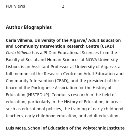
PDF views
2
Author Biographies
Carla Vilhena,
University of the Algarve/ Adult Education
and Community Intervention Research Centre (CEAD)
Carla Vilhena
has a PhD in Educational Sciences from the
Faculty of Social and Human Sciences at NOVA University
Lisbon, is an Assistant Professor at University of Algarve, a
full member of the Research Centre on Adult Education and
Community Intervention (CEAD), and the president of the
board of the Portuguese Association for the History of
Education (HISTEDUP). Conducts research in the field of
education, particularly in the History of Education, in areas
such as educational policies, the training of early childhood
teachers, early childhood education, and adult education.
Luís Mota,
School of Education of the Polytechnic Institute