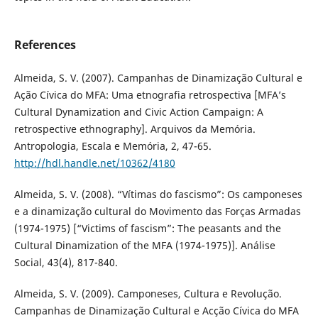
References
Almeida, S. V. (2007). Campanhas de Dinamização Cultural e
Ação Cívica do MFA: Uma etnografia retrospectiva [MFA’s
Cultural Dynamization and Civic Action Campaign: A
retrospective ethnography]. Arquivos da Memória.
Antropologia, Escala e Memória, 2, 47-65.
http://hdl.handle.net/10362/4180
Almeida, S. V. (2008). “Vítimas do fascismo”: Os camponeses
e a dinamização cultural do Movimento das Forças Armadas
(1974-1975) [“Victims of fascism”: The peasants and the
Cultural Dinamization of the MFA (1974-1975)]. Análise
Social, 43(4), 817-840.
Almeida, S. V. (2009). Camponeses, Cultura e Revolução.
Campanhas de Dinamização Cultural e Acção Cívica do MFA