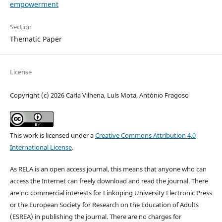
empowerment
Section
Thematic Paper
License
Copyright (c) 2026 Carla Vilhena, Luís Mota, António Fragoso
This work is licensed under a
Creative Commons Attribution 4.0
International License
.
As RELA is an open access journal, this means that anyone who can
access the Internet can freely download and read the journal. There
are no commercial interests for Linköping University Electronic Press
or the European Society for Research on the Education of Adults
(ESREA) in publishing the journal. There are no charges for