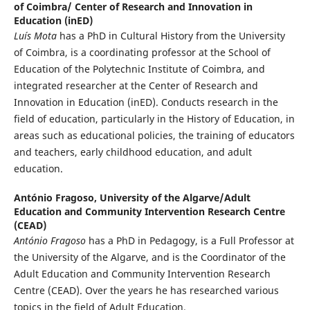
of Coimbra/ Center of Research and Innovation in
Education (inED)
Luís Mota
has a PhD in Cultural History from the University
of Coimbra, is a coordinating professor at the School of
Education of the Polytechnic Institute of Coimbra, and
integrated researcher at the Center of Research and
Innovation in Education (inED). Conducts research in the
field of education, particularly in the History of Education, in
areas such as educational policies, the training of educators
and teachers, early childhood education, and adult
education.
António Fragoso,
University of the Algarve/Adult
Education and Community Intervention Research Centre
(CEAD)
António Fragoso
has a PhD in Pedagogy, is a Full Professor at
the University of the Algarve, and is the Coordinator of the
Adult Education and Community Intervention Research
Centre (CEAD). Over the years he has researched various
topics in the field of Adult Education.