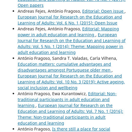
Open papers
Andreas Fejes, António Fragoso,
Editorial: Open issue
,
European Journal for Research on the Education and
Learning of Adults: Vol. 6 No. 1 (2015): Open Issue
Andreas Fejes, António Fragoso,
Editorial: Mapping
power in adult education and learning
,
European
Journal for Research on the Education and Learning of
Adults: Vol. 5 No. 1 (2014): Theme: Mapping power in
adult education and learning
António Fragoso, Sandra T. Valadas, Carla Vilhena,
Education matters: cumulative advantages and
disadvantages amongst Portuguese older men
,
European Journal for Research on the Education and
Learning of Adults: Vol. 10 No. 3 (2019): Active ageing,
social inclusion and wellbeing
António Fragoso, Ewa Kurantowicz,
Editorial: Non-
traditional participants in adult education and
learning
,
European Journal for Research on the
Education and Learning of Adults: Vol. 7 No. 1 (2016):
Theme: Non-traditional participants in adult
education and learning
António Fragoso,
Is there still a place for social