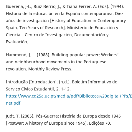
Guereña, J-L., Ruiz Berrio, J., & Tiana Ferrer, A. (Eds). (1994).
Historia de la educación en la España contemporánea. Diez
años de investigación [History of Education in Contemporary
Spain. Ten Years of Research]. Ministerio de Educación y
Ciencia – Centro de Investigación, Documentación y
Evaluación.
Hammond, J. L. (1988). Building popular power: Workers’
and neighbourhood movements in the Portuguese
revolution. Monthly Review Press.
Introdução [Introduction]. (n.d.). Boletim Informativo do
Serviço Cívico Estudantil, 2, 1-12.
https://www.cd25a.uc.pt/media/pdf/Biblioteca%20digital/P
net.pdf
Judt, T. (2005). Pós-Guerra: História da Europa desde 1945
[Postwar: A history of Europe since 1945]. Edições 70.