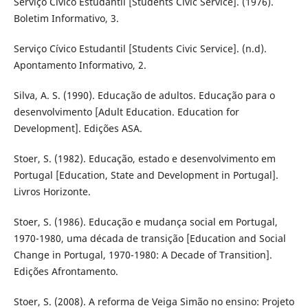
Serviço Cívico Estudantil [Students Civic Service]. (1976).
Boletim Informativo, 3.
Serviço Cívico Estudantil [Students Civic Service]. (n.d).
Apontamento Informativo, 2.
Silva, A. S. (1990). Educação de adultos. Educação para o
desenvolvimento [Adult Education. Education for
Development]. Edições ASA.
Stoer, S. (1982). Educação, estado e desenvolvimento em
Portugal [Education, State and Development in Portugal].
Livros Horizonte.
Stoer, S. (1986). Educação e mudança social em Portugal,
1970-1980, uma década de transição [Education and Social
Change in Portugal, 1970-1980: A Decade of Transition].
Edições Afrontamento.
Stoer, S. (2008). A reforma de Veiga Simão no ensino: Projeto