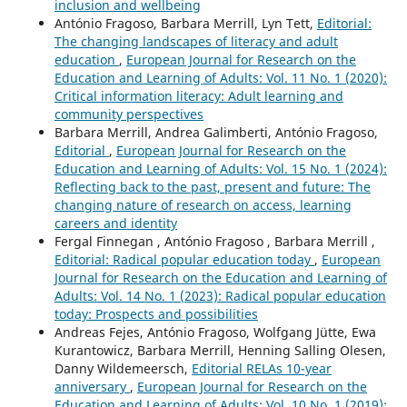
inclusion and wellbeing
António Fragoso, Barbara Merrill, Lyn Tett,
Editorial:
The changing landscapes of literacy and adult
education
,
European Journal for Research on the
Education and Learning of Adults: Vol. 11 No. 1 (2020):
Critical information literacy: Adult learning and
community perspectives
Barbara Merrill, Andrea Galimberti, António Fragoso,
Editorial
,
European Journal for Research on the
Education and Learning of Adults: Vol. 15 No. 1 (2024):
Reflecting back to the past, present and future: The
changing nature of research on access, learning
careers and identity
Fergal Finnegan , António Fragoso , Barbara Merrill ,
Editorial: Radical popular education today
,
European
Journal for Research on the Education and Learning of
Adults: Vol. 14 No. 1 (2023): Radical popular education
today: Prospects and possibilities
Andreas Fejes, António Fragoso, Wolfgang Jütte, Ewa
Kurantowicz, Barbara Merrill, Henning Salling Olesen,
Danny Wildemeersch,
Editorial RELAs 10-year
anniversary
,
European Journal for Research on the
Education and Learning of Adults: Vol. 10 No. 1 (2019):