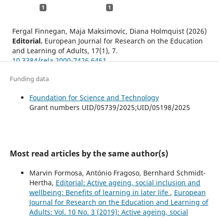
1
1
Fergal Finnegan, Maja Maksimovic, Diana Holmquist (2026)
Editorial.
European Journal for Research on the Education
and Learning of Adults,
17
(1),
7.
10.3384/rela.2000-7426.6461
Finnegan F. (2026)
Funding data
Editorial: Adult learning in, and for, social change:
Revolutionary transformations and everyday
Foundation for Science and Technology
empowerment.
European Journal for Research on the
Grant numbers UID/05739/2025;UID/05198/2025
Education and Learning of Adults,
17
(1),
7-22.
10.3384/RELA.2000-7426.6461
Most read articles by the same author(s)
Marvin Formosa, António Fragoso, Bernhard Schmidt-
Hertha,
Editorial: Active ageing, social inclusion and
wellbeing: Benefits of learning in later life
,
European
Journal for Research on the Education and Learning of
Adults: Vol. 10 No. 3 (2019): Active ageing, social