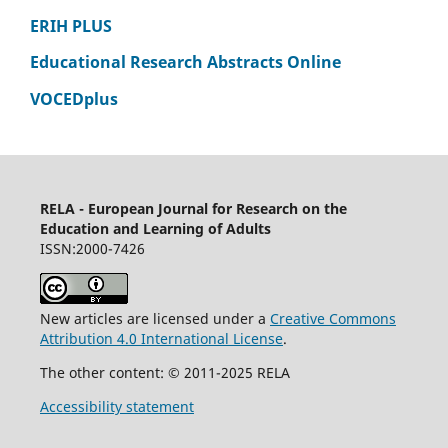
ERIH PLUS
Educational Research Abstracts Online
VOCEDplus
RELA - European Journal for Research on the
Education and Learning of Adults
ISSN:2000-7426
New articles are licensed under a
Creative Commons
Attribution 4.0 International License
.
The other content: © 2011-2025 RELA
Accessibility statement