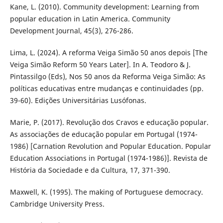
Kane, L. (2010). Community development: Learning from
popular education in Latin America. Community
Development Journal, 45(3), 276-286.
Lima, L. (2024). A reforma Veiga Simão 50 anos depois [The
Veiga Simão Reform 50 Years Later]. In A. Teodoro & J.
Pintassilgo (Eds), Nos 50 anos da Reforma Veiga Simão: As
políticas educativas entre mudanças e continuidades (pp.
39-60). Edições Universitárias Lusófonas.
Marie, P. (2017). Revolução dos Cravos e educação popular.
As associações de educação popular em Portugal (1974-
1986) [Carnation Revolution and Popular Education. Popular
Education Associations in Portugal (1974-1986)]. Revista de
História da Sociedade e da Cultura, 17, 371-390.
Maxwell, K. (1995). The making of Portuguese democracy.
Cambridge University Press.