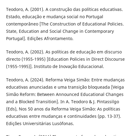
Teodoro, A. (2001). A construção das políticas educativas.
Estado, educação e mudança social no Portugal
contemporâneo [The Construction of Educational Policies.
State, Education and Social Change in Contemporary
Portugal]. Edições Afrontamento.
Teodoro, A. (2002). As políticas de educação em discurso
directo (1955-1995) [Education Policies in Direct Discourse
(1955-1995)]. Instituto de Inovação Educacional.
Teodoro, A. (2024). Reforma Veiga Simão: Entre mudanças
educativas anunciadas e uma transição bloqueada [Veiga
Simão Reform: Between Announced Educational Changes
and a Blocked Transition]. In A. Teodoro & J. Pintassilgo
(Eds), Nos 50 anos da Reforma Veiga Simão: As políticas
educativas entre mudanças e continuidades (pp. 13-37).
Edições Universitárias Lusófonas.