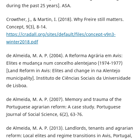
during the past 25 years]. ASA.
Crowther, J., & Martin, I. (2018). Why Freire still matters.
Concept, 9(3), 8-14.
https://cradall.org/sites/default/files/concept-v9n3-
winter2018.pdf
de Almeida, M. A. P. (2004). A Reforma Agrária em Avis:
Elites e mudança num concelho alentejano (1974-1977)
[Land Reform in Avis: Elites and change in na Alentejo
municipality]. Instituto de Ciências Sociais da Universidade
de Lisboa.
de Almeida, M. A. P. (2007). Memory and trauma of the
Portuguese agrarian reform: A case study. Portuguese
Journal of Social Science, 6(2), 63-76.
de Almeida, M. A. P. (2013). Landlords, tenants and agrarian
reform: Local elites and regime transitions in Avis, Portugal,