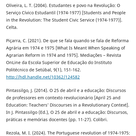
Oliveira, L. T. (2004). Estudantes e povo na Revolução: O
Serviço Cívico Estudantil (1974-1977) [Students and People
in the Revolution: The Student Civic Service (1974-1977)].
Celta.
Piçarra, C. (2021). De que se fala quando se fala de Reforma
Agrária em 1974 e 1975 [What Is Meant When Speaking of
Agrarian Reform in 1974 and 1975]. Mediações – Revista
OnLine da Escola Superior de Educação do Instituto
Politécnico de Setúbal, 9(1), 151-162.
http://hdl.handle.net/10362/124582
Pintassilgo, J. (2014). O 25 de abril e a educação: Discursos
de professores em contexto revolucionário [April 25 and
Education: Teachers’ Discourses in a Revolutionary Context].
In J. Pintassilgo (Ed.), O 25 de abril e a educação: Discursos,
práticas e memórias docentes (pp. 11-27). Colibri.
Rezola, M. I. (2024). The Portuguese revolution of 1974-1975: