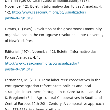
Dinamização Cultural [Cultural Mobilisation]. (1974,
November 12). Boletim Informativo das Forças Armadas, 4,
1-2.
http://www.casacomum.org/cc/visualizador?
pasta=04791.019
Downs, C. (1989). Revolution at the grassroots: Community
organizations in the Portuguese revolution. State University
of New York Press.
Editorial. (1974, November 12). Boletim Informativo das
Forças Armadas, 4, 1.
http://www.casacomum.org/cc/visualizador?
pasta=04791.019
Fernandes, M. (2013). Farm labourers’ cooperatives in the
Portuguese agrarian reform: State policies and local
strategies in southern Portugal. In H. Gardika-Katsiadaki &
K. Bregianni (Eds), Agricultural Co-operatives in South and
Central Europe, 19th-20th Century: A comparative approach
(pp. 177-196). Academy of Athens.