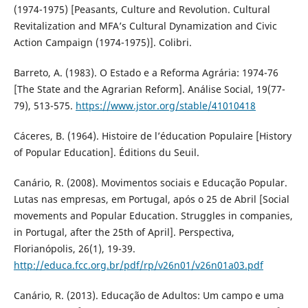
(1974-1975) [Peasants, Culture and Revolution. Cultural
Revitalization and MFA’s Cultural Dynamization and Civic
Action Campaign (1974-1975)]. Colibri.
Barreto, A. (1983). O Estado e a Reforma Agrária: 1974-76
[The State and the Agrarian Reform]. Análise Social, 19(77-
79), 513-575.
https://www.jstor.org/stable/41010418
Cáceres, B. (1964). Histoire de l’éducation Populaire [History
of Popular Education]. Éditions du Seuil.
Canário, R. (2008). Movimentos sociais e Educação Popular.
Lutas nas empresas, em Portugal, após o 25 de Abril [Social
movements and Popular Education. Struggles in companies,
in Portugal, after the 25th of April]. Perspectiva,
Florianópolis, 26(1), 19-39.
http://educa.fcc.org.br/pdf/rp/v26n01/v26n01a03.pdf
Canário, R. (2013). Educação de Adultos: Um campo e uma