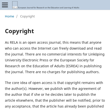
Home
/
Copyright
Copyright
As RELA is an open access journal, this means that anyone
who can access the Internet can freely download and read
the journal. There are no commercial interests for Linköping
University Electronic Press or the European Society for
Research on the Education of Adults (ESREA) in publishing
the journal. There are no charges for publishing authors.
The core idea of open access is that copyright remains with
the author(s). However, we publish with the agreement of
the author that if she or he decides later to publish the
article elsewhere, that the publisher will be notified, prior to
any acceptance, that the article has already been published