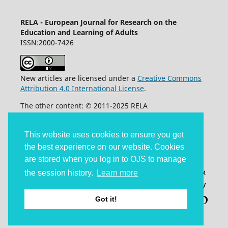
RELA - European Journal for Research on the
Education and Learning of Adults
ISSN:2000-7426
New articles are licensed under a
Creative Commons
Attribution 4.0 International License
.
The other content: © 2011-2025 RELA
Accessibility statement
This website uses cookies to ensure you get
the best experience on our website. Cookies
are stored when you log in to OJS to manage
the session history.
Learn more
Got it!