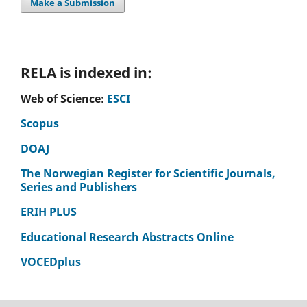
Make a Submission
RELA is indexed in:
Web of Science:
ESCI
Scopus
DOAJ
The Norwegian Register for Scientific Journals,
Series and Publishers
ERIH PLUS
Educational Research Abstracts Online
VOCEDplus