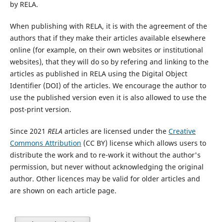
by RELA.
When publishing with RELA, it is with the agreement of the
authors that if they make their articles available elsewhere
online (for example, on their own websites or institutional
websites), that they will do so by refering and linking to the
articles as published in RELA using the Digital Object
Identifier (DOI) of the articles. We encourage the author to
use the published version even it is also allowed to use the
post-print version.
Since 2021
RELA
articles are licensed under the
Creative
Commons Attribution
(CC BY) license which allows users to
distribute the work and to re-work it without the author's
permission, but never without acknowledging the original
author. Other licences may be valid for older articles and
are shown on each article page.