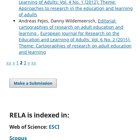
Learning of Adults: Vol. 4 No. 1 (2012): Theme:
Approaches to research in the education and learning
of adults
Andreas Fejes, Danny Wildemeersch,
Editorial:
cartographies of research on adult education and
learning
,
European Journal for Research on the
Education and Learning of Adults: Vol. 6 No. 2 (2015):
Theme: Cartographies of research on adult education
and learning
<<
<
1
2
3
>
>>
Make a Submission
RELA is indexed in:
Web of Science:
ESCI
Scopus