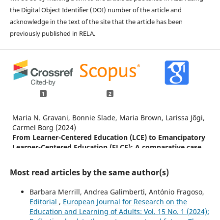
the Digital Object Identifier (DOI) number of the article and
acknowledge in the text of the site that the article has been
previously published in RELA.
1
2
Maria N. Gravani, Bonnie Slade, Maria Brown, Larissa Jõgi,
Carmel Borg (2024)
From Learner-Centered Education (LCE) to Emancipatory
Learner-Centered Education (ELCE): A comparative case
study of language education for adult migrants in four
European countries.
PROSPECTS,
54
(1),
175.
Most read articles by the same author(s)
10.1007/s11125-023-09633-0
Barbara Merrill, Andrea Galimberti, António Fragoso,
Ferreira V. (2025)
Editorial
,
European Journal for Research on the
Gendered Careers in Higher Education and Academic
Education and Learning of Adults: Vol. 15 No. 1 (2024):
Citizenship: Women's Struggles in the Research and