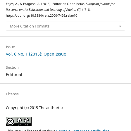
Fejes, A., & Fragoso, A. (2015). Editorial: Open issue.
European Journal for
Research on the Education and Learning of Adults
,
6
(1), 7–8.
https://doi.org/10.3384/rela.2000-7426.relae10
More Citation Formats
Issue
Vol. 6 No. 1 (2015): Open Issue
Section
Editorial
License
Copyright (c) 2015 The author(s)
This work is licensed under a
Creative Commons Attribution-