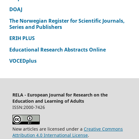
DOAJ
The Norwegian Register for Scientific Journals,
Series and Publishers
ERIH PLUS
Educational Research Abstracts Online
VOCEDplus
RELA - European Journal for Research on the
Education and Learning of Adults
ISSN:2000-7426
New articles are licensed under a
Creative Commons
Attribution 4.0 International License
.