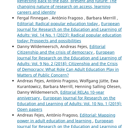
Reflecting back to the past, present and future: The
Innovation System.
Research on the Education and
changing nature of research on access, learning
Learning of Adults,
13
,
67-84.
careers and identity
10.1163/9789004748880_005
Fergal Finnegan , António Fragoso , Barbara Merrill ,
Editorial: Radical popular education today
,
European
Journal for Research on the Education and Learning of
Adults: Vol. 14 No. 1 (2023): Radical popular education
today: Prospects and possibilities
Danny Wildemeersch, Andreas Fejes,
Editorial
Citizenship and the crisis of democracy
,
European
Journal for Research on the Education and Learning of
Adults: Vol. 9 No. 2 (2018): Citizenship and the Crisis
of Democracy: What Role Can Adult Education Play in
Matters of Public Concern?
Andreas Fejes, António Fragoso, Wolfgang Jütte, Ewa
Kurantowicz, Barbara Merrill, Henning Salling Olesen,
Danny Wildemeersch,
Editorial RELAs 10-year
anniversary
,
European Journal for Research on the
Education and Learning of Adults: Vol. 10 No. 1 (2019):
Open papers
Andreas Fejes, António Fragoso,
Editorial: Mapping
power in adult education and learning
,
European
Journal for Research on the Education and Learning of