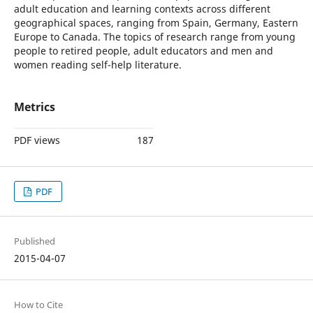
adult education and learning contexts across different
geographical spaces, ranging from Spain, Germany, Eastern
Europe to Canada. The topics of research range from young
people to retired people, adult educators and men and
women reading self-help literature.
Metrics
PDF views
187
PDF
Published
2015-04-07
How to Cite