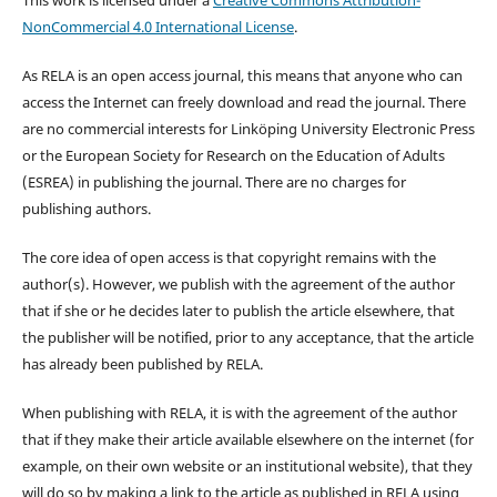
NonCommercial 4.0 International License
.
As RELA is an open access journal, this means that anyone who can
access the Internet can freely download and read the journal. There
are no commercial interests for Linköping University Electronic Press
or the European Society for Research on the Education of Adults
(ESREA) in publishing the journal. There are no charges for
publishing authors.
The core idea of open access is that copyright remains with the
author(s). However, we publish with the agreement of the author
that if she or he decides later to publish the article elsewhere, that
the publisher will be notified, prior to any acceptance, that the article
has already been published by RELA.
When publishing with RELA, it is with the agreement of the author
that if they make their article available elsewhere on the internet (for
example, on their own website or an institutional website), that they
will do so by making a link to the article as published in RELA using