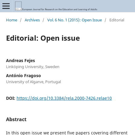
Home
/
Archives
/
Vol. 6 No. 1 (2015): Open Issue
/
Editorial
Editorial: Open issue
Andreas Fejes
Linköping University, Sweden
António Fragoso
University of Algarve, Portugal
DOI:
https://doi.org/10.3384/rela.2000-7426.relae10
Abstract
In this open issue we present five papers covering different