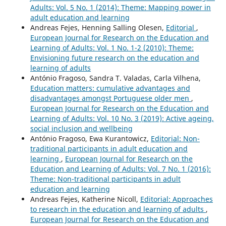
Adults: Vol. 5 No. 1 (2014): Theme: Mapping power in
adult education and learning
Andreas Fejes, Henning Salling Olesen,
Editorial
,
European Journal for Research on the Education and
Learning of Adults: Vol. 1 No. 1-2 (2010): Theme:
Envisioning future research on the education and
learning of adults
António Fragoso, Sandra T. Valadas, Carla Vilhena,
Education matters: cumulative advantages and
disadvantages amongst Portuguese older men
,
European Journal for Research on the Education and
Learning of Adults: Vol. 10 No. 3 (2019): Active ageing,
social inclusion and wellbeing
António Fragoso, Ewa Kurantowicz,
Editorial: Non-
traditional participants in adult education and
learning
,
European Journal for Research on the
Education and Learning of Adults: Vol. 7 No. 1 (2016):
Theme: Non-traditional participants in adult
education and learning
Andreas Fejes, Katherine Nicoll,
Editorial: Approaches
to research in the education and learning of adults
,
European Journal for Research on the Education and