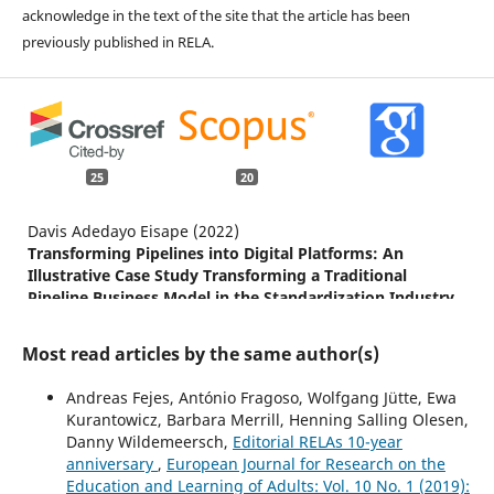
acknowledge in the text of the site that the article has been
previously published in RELA.
25
20
Davis Adedayo Eisape (2022)
Transforming Pipelines into Digital Platforms: An
Illustrative Case Study Transforming a Traditional
Pipeline Business Model in the Standardization Industry
into a Digital Platform.
Journal of Open Innovation:
Technology, Market, and Complexity,
8
(4),
183.
Most read articles by the same author(s)
10.3390/joitmc8040183
Andreas Fejes, António Fragoso, Wolfgang Jütte, Ewa
Tomáš Karger, Jan Kalenda, Jitka Vaculíková, Ilona
Kurantowicz, Barbara Merrill, Henning Salling Olesen,
Kočvarová (2024)
Danny Wildemeersch,
Editorial RELAs 10-year
Online learning platforms and resources in adult
anniversary
,
European Journal for Research on the
education and training: new findings from four European
Education and Learning of Adults: Vol. 10 No. 1 (2019):
countries.
International Journal of Lifelong Education,