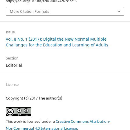
https://doi.org/10.3384/rela.2000-7426.relae13
More Citation Formats
Issue
Vol. 8 No. 1 (2017): Digital the New Normal Multiple
Challanges for the Education and Learning of Adults
Section
Editorial
License
Copyright (c) 2017 The author(s)
This work is licensed under a
Creative Commons Attribution-
NonCommercial 4.0 International License
.