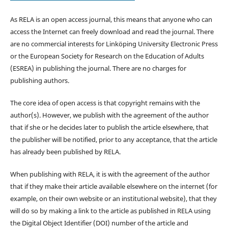
As RELA is an open access journal, this means that anyone who can
access the Internet can freely download and read the journal. There
are no commercial interests for Linköping University Electronic Press
or the European Society for Research on the Education of Adults
(ESREA) in publishing the journal. There are no charges for
publishing authors.
The core idea of open access is that copyright remains with the
author(s). However, we publish with the agreement of the author
that if she or he decides later to publish the article elsewhere, that
the publisher will be notified, prior to any acceptance, that the article
has already been published by RELA.
When publishing with RELA, it is with the agreement of the author
that if they make their article available elsewhere on the internet (for
example, on their own website or an institutional website), that they
will do so by making a link to the article as published in RELA using
the Digital Object Identifier (DOI) number of the article and