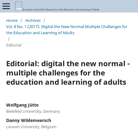
Home
/
Archives
/
Vol. 8 No. 1 (2017): Digital the New Normal Multiple Challanges for
the Education and Learning of Adults
/
Editorial
Editorial: digital the new normal -
multiple challenges for the
education and learning of adults
Wolfgang Jütte
Bielefeld University, Germany
Danny Wildemeersch
Leuven University, Belgium