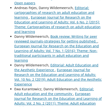
Open papers
43
(4),
417.
Andreas Fejes, Danny Wildemeersch,
Editorial:
10.1080/02601370.2024.2358896
cartographies of research on adult education and
Sabine Schmidt-Lauff (2023)
learning
,
European Journal for Research on the
Re-thinking Adult Education Research. Beyond the
Education and Learning of Adults: Vol. 6 No. 2 (2015):
Pandemic.
Studies on Adult Learning and Education,
16
,
Theme: Cartographies of research on adult education
251.
and learning
10.36253/979-12-215-0151-3.23
Danny Wildemeersch,
Book review: Writing for peer
reviewed journals-strategies for getting published.
,
Pen Lister (2020)
European Journal for Research on the Education and
Distributed, Ambient and Pervasive Interactions.
Lecture
Learning of Adults: Vol. 7 No. 1 (2016): Theme: Non-
Notes in Computer Science,
12203
,
533.
traditional participants in adult education and
10.1007/978-3-030-50344-4_38
learning
Danny Wildemeersch,
Editorial: Adult Education and
Ellen Boeren, Jan Kalenda (2025)
the Aesthetic Experience
,
European Journal for
Adult participation and large-scale survey data:
Research on the Education and Learning of Adults:
conceptual and methodological debates.
International
Vol. 10 No. 2 (2019): Adult Education and the Aesthetic
Journal of Lifelong Education,
44
(3),
249.
Experience
10.1080/02601370.2025.2491194
Ewa Kurantowicz, Danny Wildemeersch,
Editorial:
Adult education and the community
,
European
Kaisa Pihlainen, Kristiina Korjonen-Kuusipuro, Eija Kärnä
Journal for Research on the Education and Learning of
(2021)
Adults: Vol. 2 No. 2 (2011): Theme: Adult education
Perceived benefits from non-formal digital training