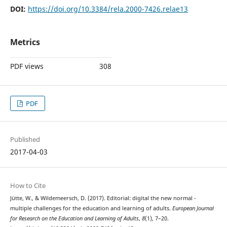
DOI:
https://doi.org/10.3384/rela.2000-7426.relae13
Metrics
PDF views
308
PDF
Published
2017-04-03
How to Cite
Jütte, W., & Wildemeersch, D. (2017). Editorial: digital the new normal -
multiple challenges for the education and learning of adults.
European Journal
for Research on the Education and Learning of Adults
,
8
(1), 7–20.