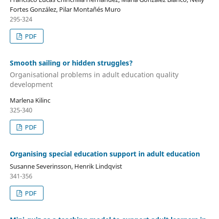
Fortes González, Pilar Montañés Muro
295-324
PDF
Smooth sailing or hidden struggles?
Organisational problems in adult education quality
development
Marlena Kilinc
325-340
PDF
Organising special education support in adult education
Susanne Severinsson, Henrik Lindqvist
341-356
PDF