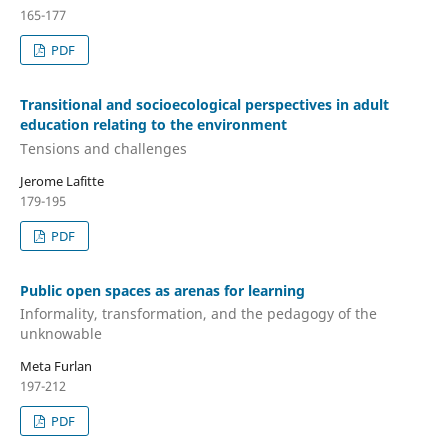
165-177
PDF
Transitional and socioecological perspectives in adult
education relating to the environment
Tensions and challenges
Jerome Lafitte
179-195
PDF
Public open spaces as arenas for learning
Informality, transformation, and the pedagogy of the
unknowable
Meta Furlan
197-212
PDF