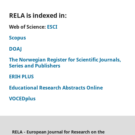
RELA is indexed in:
Web of Science:
ESCI
Scopus
DOAJ
The Norwegian Register for Scientific Journals,
Series and Publishers
ERIH PLUS
Educational Research Abstracts Online
VOCEDplus
RELA - European Journal for Research on the