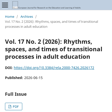
Home
/
Archives
/
Vol. 17 No. 2 (2026): Rhythms, spaces, and times of transitional
processes in adult education
Vol. 17 No. 2 (2026): Rhythms,
spaces, and times of transitional
processes in adult education
DOI:
https://doi.org/10.3384/rela.2000-7426.2026172
Published:
2026-06-15
Full Issue
PDF