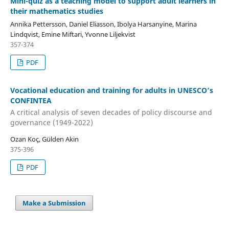
Mini-quiz as a teaching model to support adult learners in
their mathematics studies
Annika Pettersson, Daniel Eliasson, Ibolya Harsanyine, Marina
Lindqvist, Emine Miftari, Yvonne Liljekvist
357-374
PDF
Vocational education and training for adults in UNESCO’s
CONFINTEA
A critical analysis of seven decades of policy discourse and
governance (1949-2022)
Ozan Koç, Gülden Akin
375-396
PDF
Make a Submission