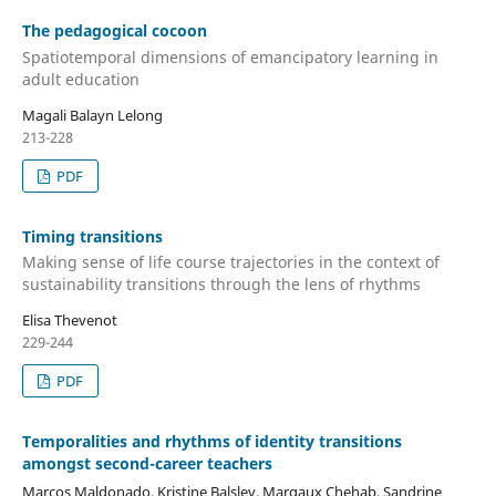
The pedagogical cocoon
Spatiotemporal dimensions of emancipatory learning in
adult education
Magali Balayn Lelong
213-228
PDF
Timing transitions
Making sense of life course trajectories in the context of
sustainability transitions through the lens of rhythms
Elisa Thevenot
229-244
PDF
Temporalities and rhythms of identity transitions
amongst second-career teachers
Marcos Maldonado, Kristine Balslev, Margaux Chehab, Sandrine