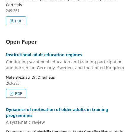
Cortessis
245-261
PDF
Open Paper
Institutional adult education regimes
Continuing vocational education and training participation
and barriers in Germany, Sweden, and the United Kingdom
Nate Breznau, Dr. Offerhaus
263-293
PDF
Dynamics of motivation of older adults in training
programmes
A systematic review
Francisco Lucas Chinchilla Hernández, María González Blanco, Nelly