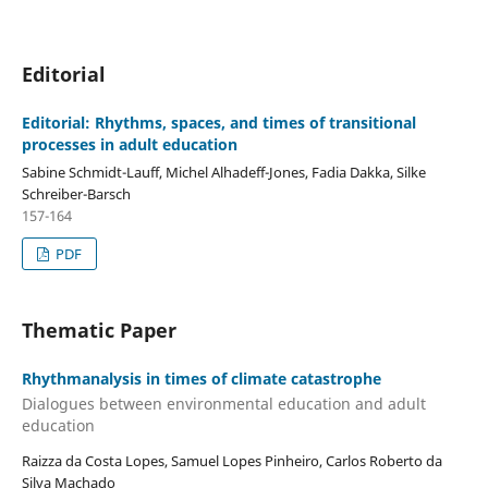
Editorial
Editorial: Rhythms, spaces, and times of transitional
processes in adult education
Sabine Schmidt-Lauff, Michel Alhadeff-Jones, Fadia Dakka, Silke
Schreiber-Barsch
157-164
PDF
Thematic Paper
Rhythmanalysis in times of climate catastrophe
Dialogues between environmental education and adult
education
Raizza da Costa Lopes, Samuel Lopes Pinheiro, Carlos Roberto da
Silva Machado