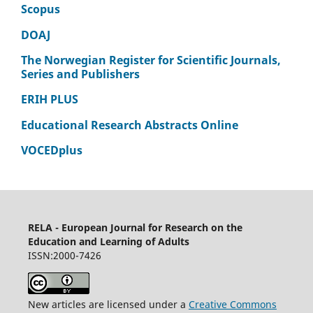
Scopus
DOAJ
The Norwegian Register for Scientific Journals,
Series and Publishers
ERIH PLUS
Educational Research Abstracts Online
VOCEDplus
RELA - European Journal for Research on the
Education and Learning of Adults
ISSN:2000-7426
New articles are licensed under a
Creative Commons