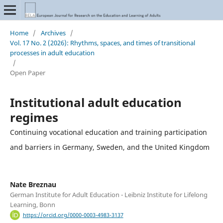
Home
/
Archives
/
Vol. 17 No. 2 (2026): Rhythms, spaces, and times of transitional
processes in adult education
/
Open Paper
Institutional adult education
regimes
Continuing vocational education and training participation
and barriers in Germany, Sweden, and the United Kingdom
Nate Breznau
German Institute for Adult Education - Leibniz Institute for Lifelong
Learning, Bonn
https://orcid.org/0000-0003-4983-3137