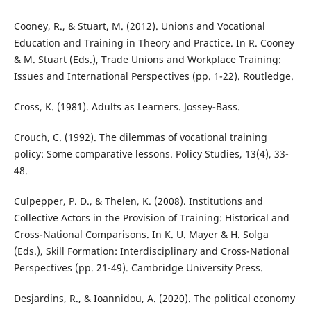
Cooney, R., & Stuart, M. (2012). Unions and Vocational
Education and Training in Theory and Practice. In R. Cooney
& M. Stuart (Eds.), Trade Unions and Workplace Training:
Issues and International Perspectives (pp. 1-22). Routledge.
Cross, K. (1981). Adults as Learners. Jossey-Bass.
Crouch, C. (1992). The dilemmas of vocational training
policy: Some comparative lessons. Policy Studies, 13(4), 33-
48.
Culpepper, P. D., & Thelen, K. (2008). Institutions and
Collective Actors in the Provision of Training: Historical and
Cross-National Comparisons. In K. U. Mayer & H. Solga
(Eds.), Skill Formation: Interdisciplinary and Cross-National
Perspectives (pp. 21-49). Cambridge University Press.
Desjardins, R., & Ioannidou, A. (2020). The political economy