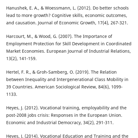
Hanushek, E. A., & Woessmann, L. (2012). Do better schools
lead to more growth? Cognitive skills, economic outcomes,
and causation. Journal of Economic Growth, 17(4), 267-321.
Harcourt, M., & Wood, G. (2007). The Importance of
Employment Protection for Skill Development in Coordinated
Market Economies. European Journal of Industrial Relations,
13(2), 141-159.
Hertel, F. R., & Groh-Samberg, O. (2019). The Relation
between Inequality and Intergenerational Class Mobility in
39 Countries. American Sociological Review, 84(6), 1099-
1133.
Heyes, J. (2012). Vocational training, employability and the
post-2008 jobs crisis: Responses in the European Union.
Economic and Industrial Democracy, 34(2), 291-311.
Heyes, J. (2014). Vocational Education and Training and the