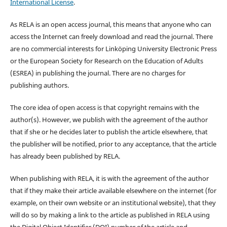
International License
.
As RELA is an open access journal, this means that anyone who can
access the Internet can freely download and read the journal. There
are no commercial interests for Linköping University Electronic Press
or the European Society for Research on the Education of Adults
(ESREA) in publishing the journal. There are no charges for
publishing authors.
The core idea of open access is that copyright remains with the
author(s). However, we publish with the agreement of the author
that if she or he decides later to publish the article elsewhere, that
the publisher will be notified, prior to any acceptance, that the article
has already been published by RELA.
When publishing with RELA, it is with the agreement of the author
that if they make their article available elsewhere on the internet (for
example, on their own website or an institutional website), that they
will do so by making a link to the article as published in RELA using