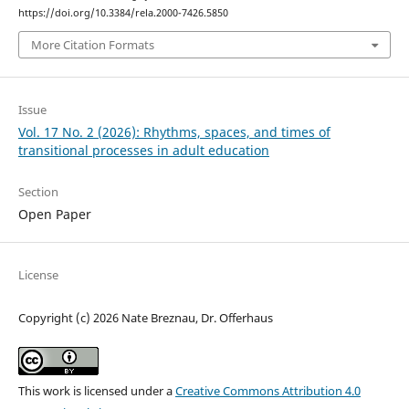
https://doi.org/10.3384/rela.2000-7426.5850
More Citation Formats
Issue
Vol. 17 No. 2 (2026): Rhythms, spaces, and times of
transitional processes in adult education
Section
Open Paper
License
Copyright (c) 2026 Nate Breznau, Dr. Offerhaus
This work is licensed under a
Creative Commons Attribution 4.0