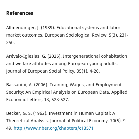
References
Allmendinger, J. (1989). Educational systems and labor
market outcomes. European Sociological Review, 5(3), 231-
250.
Arévalo-Iglesias, G. (2025). Intergenerational cohabitation
and welfare attitudes among European young adults.
Journal of European Social Policy, 35(1), 4-20.
Bassanini, A. (2006). Training, Wages, and Employment
Security: An Empirical Analysis on European Data. Applied
Economic Letters, 13, 523-527.
Becker, G. S. (1962). Investment in Human Capital: A
Theoretical Analysis. Journal of Political Economy, 70(5), 9-
49.
http://www.nber.org/chapters/c13571