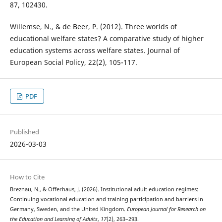
87, 102430.
Willemse, N., & de Beer, P. (2012). Three worlds of
educational welfare states? A comparative study of higher
education systems across welfare states. Journal of
European Social Policy, 22(2), 105-117.
PDF
Published
2026-03-03
How to Cite
Breznau, N., & Offerhaus, J. (2026). Institutional adult education regimes:
Continuing vocational education and training participation and barriers in
Germany, Sweden, and the United Kingdom.
European Journal for Research on
the Education and Learning of Adults
,
17
(2), 263–293.