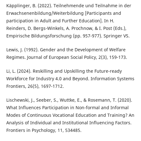
Käpplinger, B. (2022). Teilnehmende und Teilnahme in der
Erwachsenenbildung/Weiterbildung [Participants and
participation in Adult and Further Education]. In H.
Reinders, D. Bergs-Winkels, A. Prochnow, & I. Post (Eds.),
Empirische Bildungsforschung (pp. 957-977). Springer VS.
Lewis, J. (1992). Gender and the Development of Welfare
Regimes. Journal of European Social Policy, 2(3), 159-173.
Li, L. (2024). Reskilling and Upskilling the Future-ready
Workforce for Industry 4.0 and Beyond. Information Systems
Frontiers, 26(5), 1697-1712.
Lischewski, J., Seeber, S., Wuttke, E., & Rosemann, T. (2020).
What Influences Participation in Non-formal and Informal
Modes of Continuous Vocational Education and Training? An
Analysis of Individual and Institutional Influencing Factors.
Frontiers in Psychology, 11, 534485.