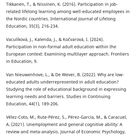
Tikkanen, T., & Nissinen, K. (2016). Participation in job-
related lifelong learning among well-educated employees in
the Nordic countries. International Journal of Lifelong
Education, 35(3), 216-234.
Vaculíková, J., Kalenda, J., & Kočvarová, I. (2024).
Participation in non-formal adult education within the
European context: Examining multilayer approach. Frontiers
in Education, 9.
Van Nieuwenhove, L., & De Wever, B. (2022). Why are low-
educated adults underrepresented in adult education?
Studying the role of educational background in expressing
learning needs and barriers. Studies in Continuing
Education, 44(1), 189-206.
Vélez-Coto, M., Rute-Pérez, S., Pérez-García, M., & Caracuel,
A. (2021). Unemployment and general cognitive ability: A
review and meta-analysis. Journal of Economic Psychology,