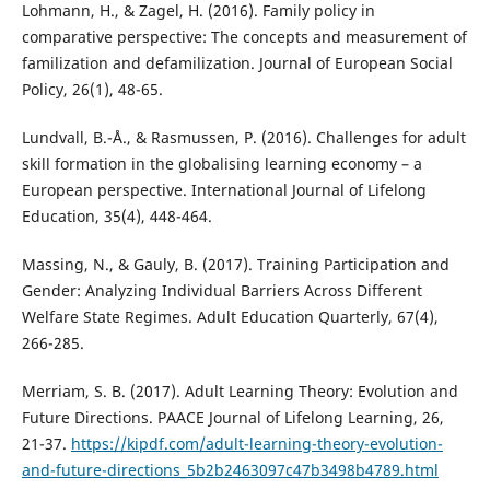
Lohmann, H., & Zagel, H. (2016). Family policy in
comparative perspective: The concepts and measurement of
familization and defamilization. Journal of European Social
Policy, 26(1), 48-65.
Lundvall, B.-Å., & Rasmussen, P. (2016). Challenges for adult
skill formation in the globalising learning economy – a
European perspective. International Journal of Lifelong
Education, 35(4), 448-464.
Massing, N., & Gauly, B. (2017). Training Participation and
Gender: Analyzing Individual Barriers Across Different
Welfare State Regimes. Adult Education Quarterly, 67(4),
266-285.
Merriam, S. B. (2017). Adult Learning Theory: Evolution and
Future Directions. PAACE Journal of Lifelong Learning, 26,
21-37.
https://kipdf.com/adult-learning-theory-evolution-
and-future-directions_5b2b2463097c47b3498b4789.html