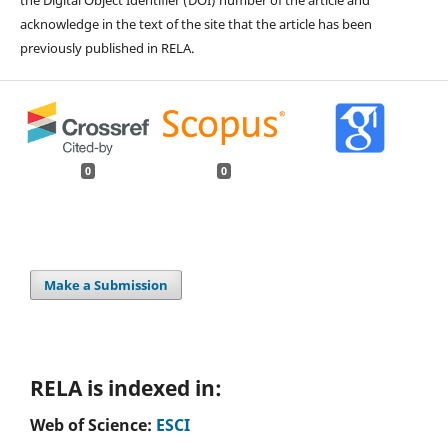
the Digital Object Identifier (DOI) number of the article and
acknowledge in the text of the site that the article has been
previously published in RELA.
0
0
Make a Submission
RELA is indexed in:
Web of Science:
ESCI