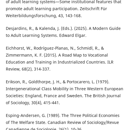
of adult learning systems—Some institutional features that
promote adult learning participation. Zeitschrift Für
Weiterbildungsforschung, 43, 143-168.
Desjardins, R., & Kalenda, J. (Eds.). (2025). A Modern Guide
to Adult Learning Systems. Edward Elgar.
Eichhorst, W., Rodríguez-Planas, N., Schmidl, R., &
Zimmermann, K. F. (2015). A Road Map to Vocational
Education and Training in Industrialized Countries. ILR
Review, 68(2), 314-337.
Erikson, R., Goldthorpe, J. H., & Portocarero, L. (1979).
Intergenerational Class Mobility in Three Western European
Societies: England, France and Sweden. The British Journal
of Sociology, 30(4), 415-441.
Esping-Andersen, G. (1989). The Three Political Economies
of The Welfare State. Canadian Review of Sociology/Revue
Canadienne de Sociologie, 26(1), 10-36.