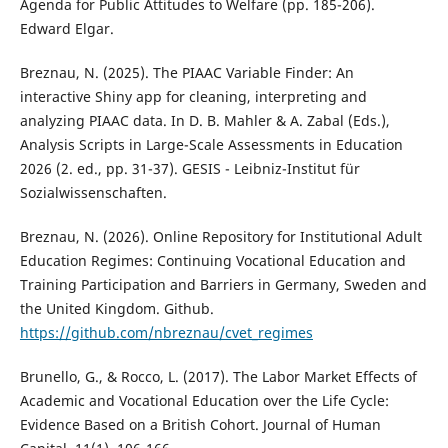
Agenda for Public Attitudes to Welfare (pp. 185-206).
Edward Elgar.
Breznau, N. (2025). The PIAAC Variable Finder: An
interactive Shiny app for cleaning, interpreting and
analyzing PIAAC data. In D. B. Mahler & A. Zabal (Eds.),
Analysis Scripts in Large-Scale Assessments in Education
2026 (2. ed., pp. 31-37). GESIS - Leibniz-Institut für
Sozialwissenschaften.
Breznau, N. (2026). Online Repository for Institutional Adult
Education Regimes: Continuing Vocational Education and
Training Participation and Barriers in Germany, Sweden and
the United Kingdom. Github.
https://github.com/nbreznau/cvet_regimes
Brunello, G., & Rocco, L. (2017). The Labor Market Effects of
Academic and Vocational Education over the Life Cycle:
Evidence Based on a British Cohort. Journal of Human