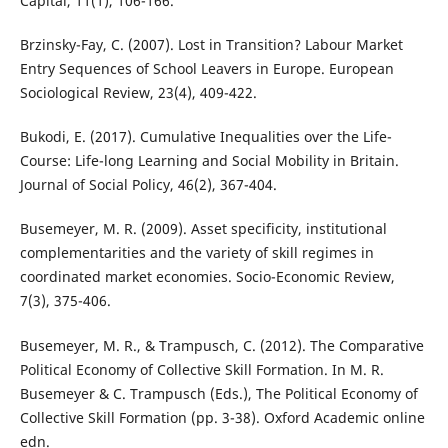
Capital, 11(1), 106-166.
Brzinsky-Fay, C. (2007). Lost in Transition? Labour Market
Entry Sequences of School Leavers in Europe. European
Sociological Review, 23(4), 409-422.
Bukodi, E. (2017). Cumulative Inequalities over the Life-
Course: Life-long Learning and Social Mobility in Britain.
Journal of Social Policy, 46(2), 367-404.
Busemeyer, M. R. (2009). Asset specificity, institutional
complementarities and the variety of skill regimes in
coordinated market economies. Socio-Economic Review,
7(3), 375-406.
Busemeyer, M. R., & Trampusch, C. (2012). The Comparative
Political Economy of Collective Skill Formation. In M. R.
Busemeyer & C. Trampusch (Eds.), The Political Economy of
Collective Skill Formation (pp. 3-38). Oxford Academic online
edn.