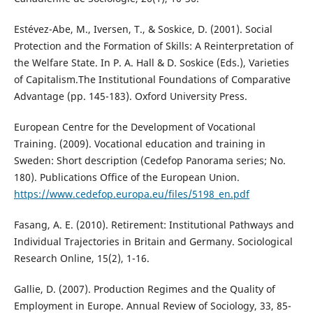
Estévez-Abe, M., Iversen, T., & Soskice, D. (2001). Social
Protection and the Formation of Skills: A Reinterpretation of
the Welfare State. In P. A. Hall & D. Soskice (Eds.), Varieties
of Capitalism.The Institutional Foundations of Comparative
Advantage (pp. 145-183). Oxford University Press.
European Centre for the Development of Vocational
Training. (2009). Vocational education and training in
Sweden: Short description (Cedefop Panorama series; No.
180). Publications Office of the European Union.
https://www.cedefop.europa.eu/files/5198_en.pdf
Fasang, A. E. (2010). Retirement: Institutional Pathways and
Individual Trajectories in Britain and Germany. Sociological
Research Online, 15(2), 1-16.
Gallie, D. (2007). Production Regimes and the Quality of
Employment in Europe. Annual Review of Sociology, 33, 85-