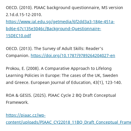
OECD. (2010). PIAAC background questionnaire, MS version
2.1d.d.15-12-2010.
https://www.ial.edu.sg/getmedia/6f2dd3a3-184e-451a-
bd6e-67c135e3046c/Background-Questionnaire-
15DEC10.pdf
OECD. (2013). The Survey of Adult Skills: Reader's
Companion.
https://doi.org/10.1787/9789264204027-en
Prokou, E. (2008). A Comparative Approach to Lifelong
Learning Policies in Europe: The cases of the UK, Sweden
and Greece. European Journal of Education, 43(1), 123-140.
ROA & GESIS. (2025). PIAAC Cycle 2 BQ Draft Conceptual
Framework.
https://piaac.cz/wp-
content/uploads/PIAAC_CY22018_11BQ_Draft_Conceptual_Fram