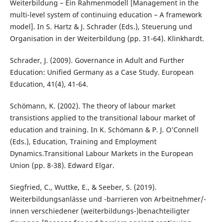
Weiterbildung – Ein Rahmenmodell [Management in the
multi-level system of continuing education – A framework
model]. In S. Hartz & J. Schrader (Eds.), Steuerung und
Organisation in der Weiterbildung (pp. 31-64). Klinkhardt.
Schrader, J. (2009). Governance in Adult and Further
Education: Unified Germany as a Case Study. European
Education, 41(4), 41-64.
Schömann, K. (2002). The theory of labour market
transistions applied to the transitional labour market of
education and training. In K. Schömann & P. J. O’Connell
(Eds.), Education, Training and Employment
Dynamics.Transitional Labour Markets in the European
Union (pp. 8-38). Edward Elgar.
Siegfried, C., Wuttke, E., & Seeber, S. (2019).
Weiterbildungsanlässe und -barrieren von Arbeitnehmer/-
innen verschiedener (weiterbildungs-)benachteiligter