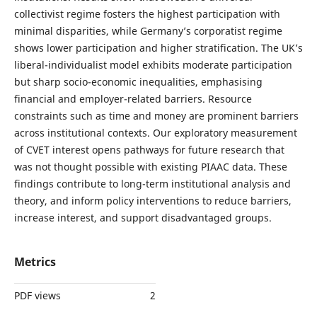
collectivist regime fosters the highest participation with
minimal disparities, while Germany’s corporatist regime
shows lower participation and higher stratification. The UK’s
liberal-individualist model exhibits moderate participation
but sharp socio-economic inequalities, emphasising
financial and employer-related barriers. Resource
constraints such as time and money are prominent barriers
across institutional contexts. Our exploratory measurement
of CVET interest opens pathways for future research that
was not thought possible with existing PIAAC data. These
findings contribute to long-term institutional analysis and
theory, and inform policy interventions to reduce barriers,
increase interest, and support disadvantaged groups.
Metrics
PDF views
2