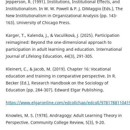
Jepperson, R. (1991). Institutions, Institutional Effects, and
Institutionalism. In W. W. Powell & P. J. DiMaggio (Eds.), The
New Institutionalism in Organizational Analysis (pp. 143-
163). University of Chicago Press.
Karger, T., Kalenda, J., & Vaculíková, J. (2025). Participation
reimagined: Beyond the one-dimensional approach to
participation in adult learning and education. International
Journal of Lifelong Education, 44(3), 291-305.
Kleinert, C., & Jacob, M. (2019). Chapter 16: Vocational
education and training in comparative perspective. In R.
Becker (Ed.), Research Handbook on the Sociology of
Education (pp. 284-307). Edward Elgar Publishing.
https://www.elgaronline.com/edcollchap/edcoll/97817881104
Knowles, M. S. (1978). Andragogy: Adult Learning Theory in
Perspective. Community College Review, 5(3), 9-20.