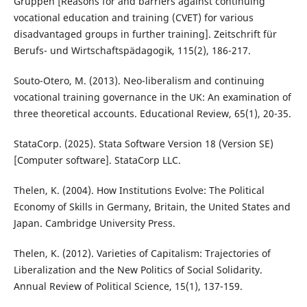
Gruppen [Reasons for and barriers against continuing
vocational education and training (CVET) for various
disadvantaged groups in further training]. Zeitschrift für
Berufs- und Wirtschaftspädagogik, 115(2), 186-217.
Souto-Otero, M. (2013). Neo-liberalism and continuing
vocational training governance in the UK: An examination of
three theoretical accounts. Educational Review, 65(1), 20-35.
StataCorp. (2025). Stata Software Version 18 (Version SE)
[Computer software]. StataCorp LLC.
Thelen, K. (2004). How Institutions Evolve: The Political
Economy of Skills in Germany, Britain, the United States and
Japan. Cambridge University Press.
Thelen, K. (2012). Varieties of Capitalism: Trajectories of
Liberalization and the New Politics of Social Solidarity.
Annual Review of Political Science, 15(1), 137-159.