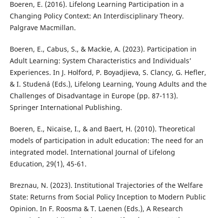
Boeren, E. (2016). Lifelong Learning Participation in a
Changing Policy Context: An Interdisciplinary Theory.
Palgrave Macmillan.
Boeren, E., Cabus, S., & Mackie, A. (2023). Participation in
Adult Learning: System Characteristics and Individuals’
Experiences. In J. Holford, P. Boyadjieva, S. Clancy, G. Hefler,
& I. Studená (Eds.), Lifelong Learning, Young Adults and the
Challenges of Disadvantage in Europe (pp. 87-113).
Springer International Publishing.
Boeren, E., Nicaise, I., & and Baert, H. (2010). Theoretical
models of participation in adult education: The need for an
integrated model. International Journal of Lifelong
Education, 29(1), 45-61.
Breznau, N. (2023). Institutional Trajectories of the Welfare
State: Returns from Social Policy Inception to Modern Public
Opinion. In F. Roosma & T. Laenen (Eds.), A Research