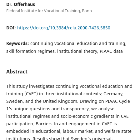
Dr. Offerhaus
Federal Institute for Vocational Training, Bonn
DOI:
https://doi.org/10.3384/rela.2000-7426.5850
Keywords:
continuing vocational education and training,
skill formation regimes, institutional theory, PIAAC data
Abstract
This study investigates continuing vocational education and
training (CVET) in three institutional contexts: Germany,
Sweden, and the United Kingdom. Drawing on PIAAC Cycle
1’s unique questions and transparency, we analyse
institutional regimes and socio-economic gradients in CVET
participation. Barriers to and engagement in CVET is
embedded in educational, labour market, and welfare state
institutions. Results show that Sweden’s universal-