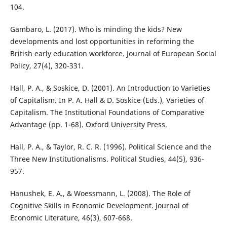
104.
Gambaro, L. (2017). Who is minding the kids? New
developments and lost opportunities in reforming the
British early education workforce. Journal of European Social
Policy, 27(4), 320-331.
Hall, P. A., & Soskice, D. (2001). An Introduction to Varieties
of Capitalism. In P. A. Hall & D. Soskice (Eds.), Varieties of
Capitalism. The Institutional Foundations of Comparative
Advantage (pp. 1-68). Oxford University Press.
Hall, P. A., & Taylor, R. C. R. (1996). Political Science and the
Three New Institutionalisms. Political Studies, 44(5), 936-
957.
Hanushek, E. A., & Woessmann, L. (2008). The Role of
Cognitive Skills in Economic Development. Journal of
Economic Literature, 46(3), 607-668.