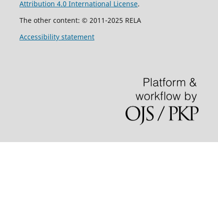
Attribution 4.0 International License
.
The other content: © 2011-2025 RELA
Accessibility statement