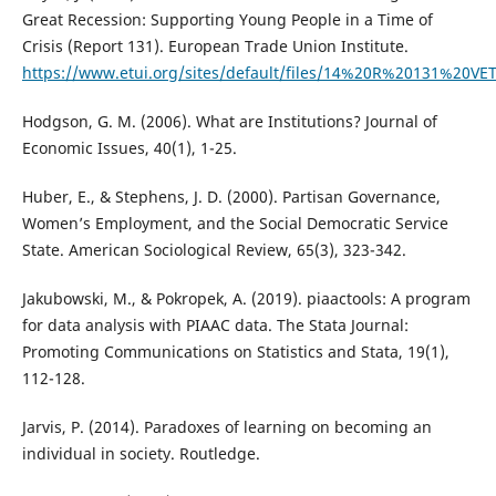
Great Recession: Supporting Young People in a Time of
Crisis (Report 131). European Trade Union Institute.
https://www.etui.org/sites/default/files/14%20R%20131%2
Hodgson, G. M. (2006). What are Institutions? Journal of
Economic Issues, 40(1), 1-25.
Huber, E., & Stephens, J. D. (2000). Partisan Governance,
Women’s Employment, and the Social Democratic Service
State. American Sociological Review, 65(3), 323-342.
Jakubowski, M., & Pokropek, A. (2019). piaactools: A program
for data analysis with PIAAC data. The Stata Journal:
Promoting Communications on Statistics and Stata, 19(1),
112-128.
Jarvis, P. (2014). Paradoxes of learning on becoming an
individual in society. Routledge.