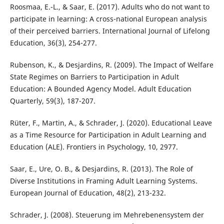
Roosmaa, E.-L., & Saar, E. (2017). Adults who do not want to
participate in learning: A cross-national European analysis
of their perceived barriers. International Journal of Lifelong
Education, 36(3), 254-277.
Rubenson, K., & Desjardins, R. (2009). The Impact of Welfare
State Regimes on Barriers to Participation in Adult
Education: A Bounded Agency Model. Adult Education
Quarterly, 59(3), 187-207.
Rüter, F., Martin, A., & Schrader, J. (2020). Educational Leave
as a Time Resource for Participation in Adult Learning and
Education (ALE). Frontiers in Psychology, 10, 2977.
Saar, E., Ure, O. B., & Desjardins, R. (2013). The Role of
Diverse Institutions in Framing Adult Learning Systems.
European Journal of Education, 48(2), 213-232.
Schrader, J. (2008). Steuerung im Mehrebenensystem der