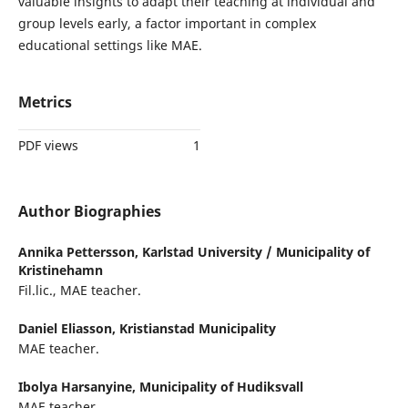
valuable insights to adapt their teaching at individual and
group levels early, a factor important in complex
educational settings like MAE.
Metrics
PDF views
1
Author Biographies
Annika Pettersson,
Karlstad University / Municipality of
Kristinehamn
Fil.lic., MAE teacher.
Daniel Eliasson,
Kristianstad Municipality
MAE teacher.
Ibolya Harsanyine,
Municipality of Hudiksvall
MAE teacher.