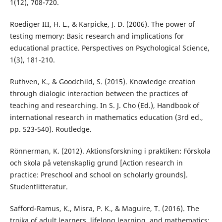
1(12), 708-720.
Roediger III, H. L., & Karpicke, J. D. (2006). The power of
testing memory: Basic research and implications for
educational practice. Perspectives on Psychological Science,
1(3), 181-210.
Ruthven, K., & Goodchild, S. (2015). Knowledge creation
through dialogic interaction between the practices of
teaching and researching. In S. J. Cho (Ed.), Handbook of
international research in mathematics education (3rd ed.,
pp. 523-540). Routledge.
Rönnerman, K. (2012). Aktionsforskning i praktiken: Förskola
och skola på vetenskaplig grund [Action research in
practice: Preschool and school on scholarly grounds].
Studentlitteratur.
Safford-Ramus, K., Misra, P. K., & Maguire, T. (2016). The
troika of adult learners, lifelong learning, and mathematics: