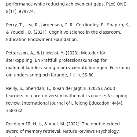
performance while reducing achievement gaps. PLoS ONE
8(11), e79774.
Perry, T., Lea, R., Jørgensen, C. R., Cordingley, P., Shapiro, K.,
& Youdell, D. (2021). Cognitive science in the classroom.
Education Endowment Foundation.
Pettersson, A., & Liljekvist, Y. (2023). Metoder för
återkoppling: En kraftfull professionskunskap för
matematikundervisning inom vuxenutbildningen. Forskning
om undervisning och lärande, 11(1), 55-80.
Reilly, S., Sheridan, L., & van der Jagt, E. (2025). Adult
learners in a pre-university mathematics course: A scoping
review. International Journal of Lifelong Education, 44(4),
358-382.
Roediger III, H. L., & Abel, M. (2022). The double-edged
sword of memory retrieval. Nature Reviews Psychology,