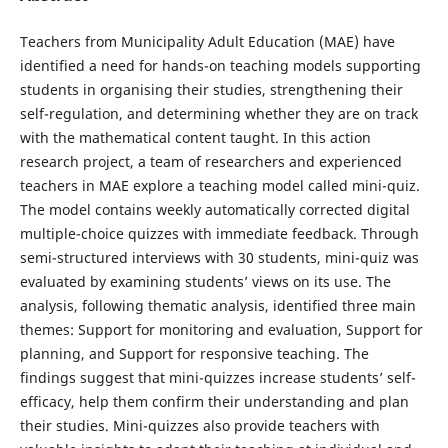
Teachers from Municipality Adult Education (MAE) have
identified a need for hands-on teaching models supporting
students in organising their studies, strengthening their
self-regulation, and determining whether they are on track
with the mathematical content taught. In this action
research project, a team of researchers and experienced
teachers in MAE explore a teaching model called mini-quiz.
The model contains weekly automatically corrected digital
multiple-choice quizzes with immediate feedback. Through
semi-structured interviews with 30 students, mini-quiz was
evaluated by examining students’ views on its use. The
analysis, following thematic analysis, identified three main
themes: Support for monitoring and evaluation, Support for
planning, and Support for responsive teaching. The
findings suggest that mini-quizzes increase students’ self-
efficacy, help them confirm their understanding and plan
their studies. Mini-quizzes also provide teachers with