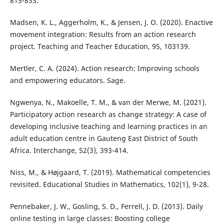
815-833.
Madsen, K. L., Aggerholm, K., & Jensen, J. O. (2020). Enactive
movement integration: Results from an action research
project. Teaching and Teacher Education, 95, 103139.
Mertler, C. A. (2024). Action research: Improving schools
and empowering educators. Sage.
Ngwenya, N., Makoelle, T. M., & van der Merwe, M. (2021).
Participatory action research as change strategy: A case of
developing inclusive teaching and learning practices in an
adult education centre in Gauteng East District of South
Africa. Interchange, 52(3), 393-414.
Niss, M., & Højgaard, T. (2019). Mathematical competencies
revisited. Educational Studies in Mathematics, 102(1), 9-28.
Pennebaker, J. W., Gosling, S. D., Ferrell, J. D. (2013). Daily
online testing in large classes: Boosting college