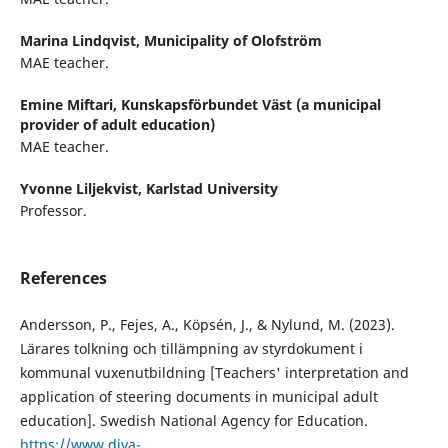
Marina Lindqvist,
Municipality of Olofström
MAE teacher.
Emine Miftari,
Kunskapsförbundet Väst (a municipal
provider of adult education)
MAE teacher.
Yvonne Liljekvist,
Karlstad University
Professor.
References
Andersson, P., Fejes, A., Köpsén, J., & Nylund, M. (2023).
Lärares tolkning och tillämpning av styrdokument i
kommunal vuxenutbildning [Teachers' interpretation and
application of steering documents in municipal adult
education]. Swedish National Agency for Education.
https://www.diva-