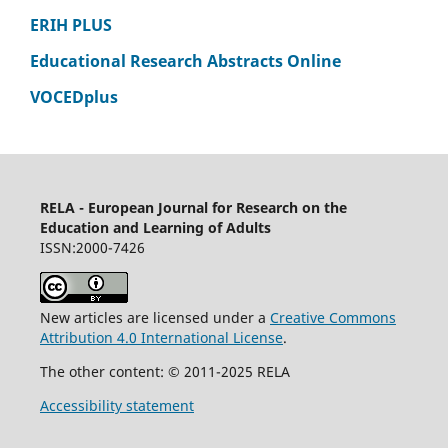
ERIH PLUS
Educational Research Abstracts Online
VOCEDplus
RELA - European Journal for Research on the
Education and Learning of Adults
ISSN:2000-7426
New articles are licensed under a
Creative Commons
Attribution 4.0 International License
.
The other content: © 2011-2025 RELA
Accessibility statement