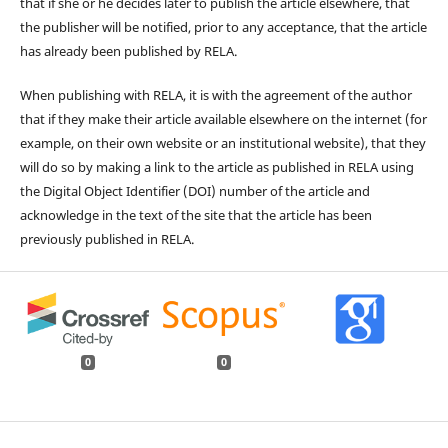
that if she or he decides later to publish the article elsewhere, that
the publisher will be notified, prior to any acceptance, that the article
has already been published by RELA.
When publishing with RELA, it is with the agreement of the author
that if they make their article available elsewhere on the internet (for
example, on their own website or an institutional website), that they
will do so by making a link to the article as published in RELA using
the Digital Object Identifier (DOI) number of the article and
acknowledge in the text of the site that the article has been
previously published in RELA.
0
0