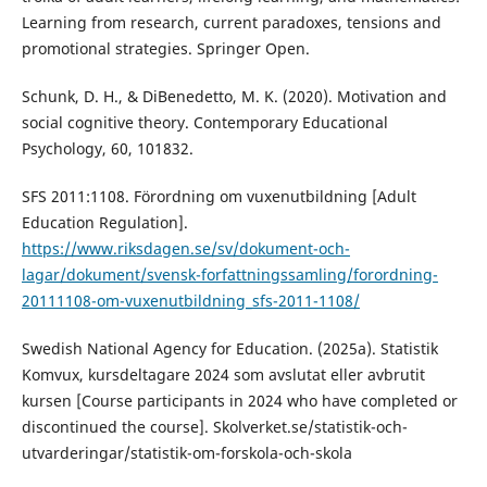
Learning from research, current paradoxes, tensions and
promotional strategies. Springer Open.
Schunk, D. H., & DiBenedetto, M. K. (2020). Motivation and
social cognitive theory. Contemporary Educational
Psychology, 60, 101832.
SFS 2011:1108. Förordning om vuxenutbildning [Adult
Education Regulation].
https://www.riksdagen.se/sv/dokument-och-
lagar/dokument/svensk-forfattningssamling/forordning-
20111108-om-vuxenutbildning_sfs-2011-1108/
Swedish National Agency for Education. (2025a). Statistik
Komvux, kursdeltagare 2024 som avslutat eller avbrutit
kursen [Course participants in 2024 who have completed or
discontinued the course]. Skolverket.se/statistik-och-
utvarderingar/statistik-om-forskola-och-skola