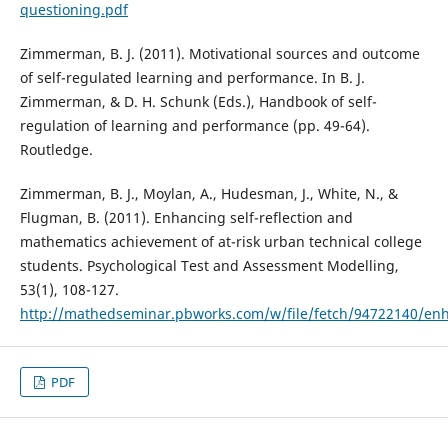
questioning.pdf
Zimmerman, B. J. (2011). Motivational sources and outcome
of self-regulated learning and performance. In B. J.
Zimmerman, & D. H. Schunk (Eds.), Handbook of self-
regulation of learning and performance (pp. 49-64).
Routledge.
Zimmerman, B. J., Moylan, A., Hudesman, J., White, N., &
Flugman, B. (2011). Enhancing self-reflection and
mathematics achievement of at-risk urban technical college
students. Psychological Test and Assessment Modelling,
53(1), 108-127.
http://mathedseminar.pbworks.com/w/file/fetch/94722140/enha
PDF