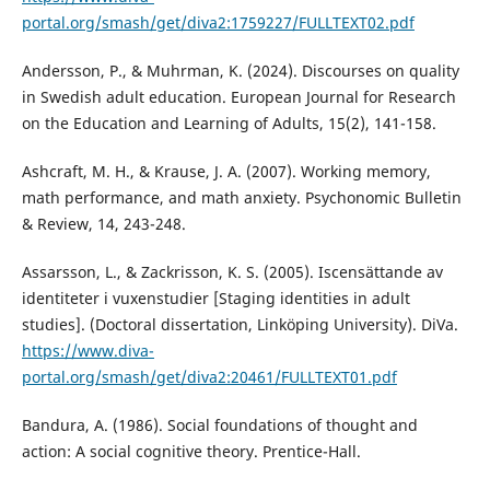
portal.org/smash/get/diva2:1759227/FULLTEXT02.pdf
Andersson, P., & Muhrman, K. (2024). Discourses on quality
in Swedish adult education. European Journal for Research
on the Education and Learning of Adults, 15(2), 141-158.
Ashcraft, M. H., & Krause, J. A. (2007). Working memory,
math performance, and math anxiety. Psychonomic Bulletin
& Review, 14, 243-248.
Assarsson, L., & Zackrisson, K. S. (2005). Iscensättande av
identiteter i vuxenstudier [Staging identities in adult
studies]. (Doctoral dissertation, Linköping University). DiVa.
https://www.diva-
portal.org/smash/get/diva2:20461/FULLTEXT01.pdf
Bandura, A. (1986). Social foundations of thought and
action: A social cognitive theory. Prentice-Hall.