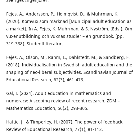
Sveriges Ingenjörer.
Fejes, A., Andersson, P., Holmqvist, D., & Muhrman, K.
(2020). Komvux som marknad [Municipal adult education as
a market]. In A. Fejes, K. Muhrman, & S. Nyström. (Eds.). Om
vuxenutbildning och vuxnas studier – en grundbok. (pp.
319-338). Studentlitteratur.
Fejes, A., Olson, M., Rahm, L., Dahlstedt, M., & Sandberg, F.
(2018). Individualisation in Swedish adult education and the
shaping of neo-liberal subjectivities. Scandinavian Journal of
Educational Research, 62(3), 461-473.
Gal, I. (2024). Adult education in mathematics and
numeracy: A scoping review of recent research. ZDM –
Mathematics Education, 56(2), 293-305.
Hattie, J., & Timperley, H. (2007). The power of feedback.
Review of Educational Research, 77(1), 81-112.