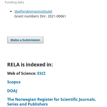
Funding data
Skolforskningsinstitutet
Grant numbers Dnr. 2021-00061
Make a Submission
RELA is indexed in:
Web of Science:
ESCI
Scopus
DOAJ
The Norwegian Register for Scientific Journals,
Series and Publishers