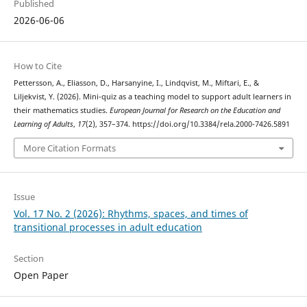
Published
2026-06-06
How to Cite
Pettersson, A., Eliasson, D., Harsanyine, I., Lindqvist, M., Miftari, E., &
Liljekvist, Y. (2026). Mini-quiz as a teaching model to support adult learners in
their mathematics studies.
European Journal for Research on the Education and
Learning of Adults
,
17
(2), 357–374. https://doi.org/10.3384/rela.2000-7426.5891
More Citation Formats
Issue
Vol. 17 No. 2 (2026): Rhythms, spaces, and times of
transitional processes in adult education
Section
Open Paper