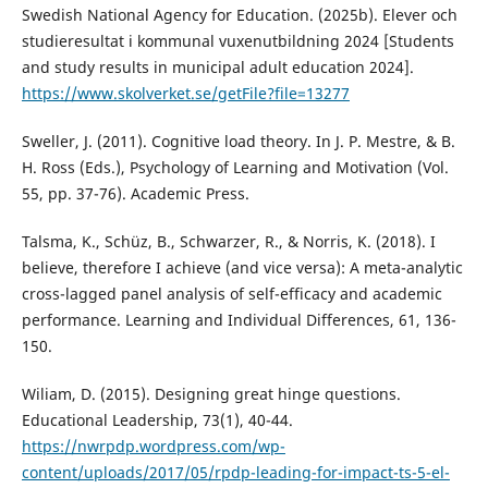
Swedish National Agency for Education. (2025b). Elever och
studieresultat i kommunal vuxenutbildning 2024 [Students
and study results in municipal adult education 2024].
https://www.skolverket.se/getFile?file=13277
Sweller, J. (2011). Cognitive load theory. In J. P. Mestre, & B.
H. Ross (Eds.), Psychology of Learning and Motivation (Vol.
55, pp. 37-76). Academic Press.
Talsma, K., Schüz, B., Schwarzer, R., & Norris, K. (2018). I
believe, therefore I achieve (and vice versa): A meta-analytic
cross-lagged panel analysis of self-efficacy and academic
performance. Learning and Individual Differences, 61, 136-
150.
Wiliam, D. (2015). Designing great hinge questions.
Educational Leadership, 73(1), 40-44.
https://nwrpdp.wordpress.com/wp-
content/uploads/2017/05/rpdp-leading-for-impact-ts-5-el-