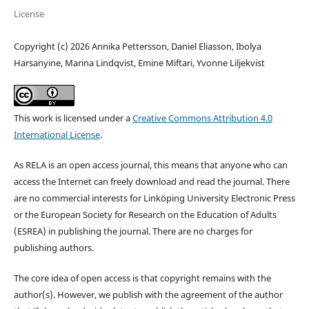
License
Copyright (c) 2026 Annika Pettersson, Daniel Eliasson, Ibolya
Harsanyine, Marina Lindqvist, Emine Miftari, Yvonne Liljekvist
This work is licensed under a
Creative Commons Attribution 4.0
International License
.
As RELA is an open access journal, this means that anyone who can
access the Internet can freely download and read the journal. There
are no commercial interests for Linköping University Electronic Press
or the European Society for Research on the Education of Adults
(ESREA) in publishing the journal. There are no charges for
publishing authors.
The core idea of open access is that copyright remains with the
author(s). However, we publish with the agreement of the author