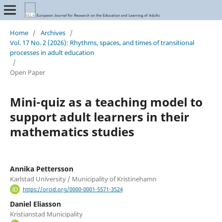
Home
/
Archives
/
Vol. 17 No. 2 (2026): Rhythms, spaces, and times of transitional
processes in adult education
/
Open Paper
Mini-quiz as a teaching model to
support adult learners in their
mathematics studies
Annika Pettersson
Karlstad University / Municipality of Kristinehamn
https://orcid.org/0000-0001-5571-3524
Daniel Eliasson
Kristianstad Municipality