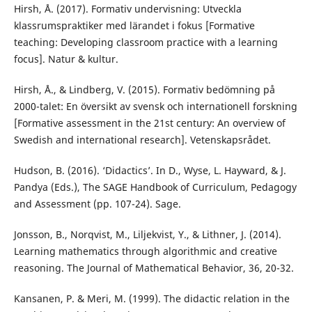
Hirsh, Å. (2017). Formativ undervisning: Utveckla
klassrumspraktiker med lärandet i fokus [Formative
teaching: Developing classroom practice with a learning
focus]. Natur & kultur.
Hirsh, Å., & Lindberg, V. (2015). Formativ bedömning på
2000-talet: En översikt av svensk och internationell forskning
[Formative assessment in the 21st century: An overview of
Swedish and international research]. Vetenskapsrådet.
Hudson, B. (2016). ‘Didactics’. In D., Wyse, L. Hayward, & J.
Pandya (Eds.), The SAGE Handbook of Curriculum, Pedagogy
and Assessment (pp. 107-24). Sage.
Jonsson, B., Norqvist, M., Liljekvist, Y., & Lithner, J. (2014).
Learning mathematics through algorithmic and creative
reasoning. The Journal of Mathematical Behavior, 36, 20-32.
Kansanen, P. & Meri, M. (1999). The didactic relation in the