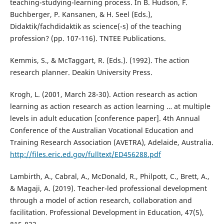
teaching-studying-learning process. In B. Hudson, F.
Buchberger, P. Kansanen, & H. Seel (Eds.),
Didaktik/fachdidaktik as science(-s) of the teaching
profession? (pp. 107-116). TNTEE Publications.
Kemmis, S., & McTaggart, R. (Eds.). (1992). The action
research planner. Deakin University Press.
Krogh, L. (2001, March 28-30). Action research as action
learning as action research as action learning … at multiple
levels in adult education [conference paper]. 4th Annual
Conference of the Australian Vocational Education and
Training Research Association (AVETRA), Adelaide, Australia.
http://files.eric.ed.gov/fulltext/ED456288.pdf
Lambirth, A., Cabral, A., McDonald, R., Philpott, C., Brett, A.,
& Magaji, A. (2019). Teacher-led professional development
through a model of action research, collaboration and
facilitation. Professional Development in Education, 47(5),