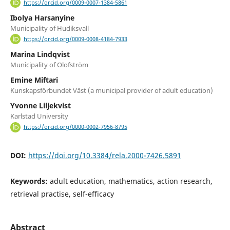
https://orcid.org/0009-0007-1384-5861
Ibolya Harsanyine
Municipality of Hudiksvall
https://orcid.org/0009-0008-4184-7933
Marina Lindqvist
Municipality of Olofström
Emine Miftari
Kunskapsförbundet Väst (a municipal provider of adult education)
Yvonne Liljekvist
Karlstad University
https://orcid.org/0000-0002-7956-8795
DOI:
https://doi.org/10.3384/rela.2000-7426.5891
Keywords:
adult education, mathematics, action research,
retrieval practise, self-efficacy
Abstract