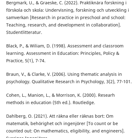
Bergmark, U., & Graeske, C. (2022). Praktiknära forskning i
förskola och skola: Undervisning, forskning och utveckling i
samverkan [Research in practice in preschool and school:
Teaching, research, and development in collaboration].
Studentlitteratur.
Black, P., & Wiliam, D. (1998). Assessment and classroom
learning. Assessment in Education: Principles, Policy &
Practice, 5(1), 7-74.
Braun, V., & Clarke, V. (2006). Using thematic analysis in
psychology. Qualitative Research in Psychology, 3(2), 77-101.
Cohen, L., Manion, L., & Morrison, K. (2000). Researh
methods in education (5th ed.). Routledge.
Dahlberg, O. (2021). Att räkna eller räknas bort: Om
matematik, behörighet och ingenjörer [To count or be
counted out: On mathematics, eligibility, and engineers].