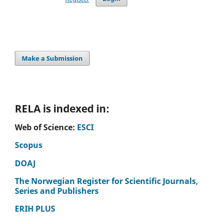
Make a Submission
RELA is indexed in:
Web of Science:
ESCI
Scopus
DOAJ
The Norwegian Register for Scientific Journals,
Series and Publishers
ERIH PLUS