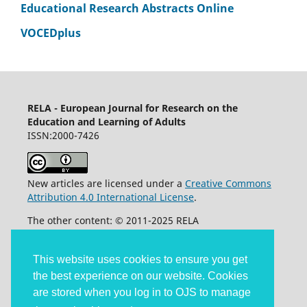
Educational Research Abstracts Online
VOCEDplus
RELA - European Journal for Research on the
Education and Learning of Adults
ISSN:2000-7426
New articles are licensed under a
Creative Commons
Attribution 4.0 International License
.
The other content: © 2011-2025 RELA
Accessibility statement
This website uses cookies to ensure you get
the best experience on our website. Cookies
are stored when you log in to OJS to manage