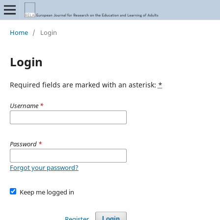
Home
/
Login
Login
Required fields are marked with an asterisk:
*
Username
*
Password
*
Forgot your password?
Keep me logged in
Register
Login