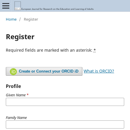
Home
/
Register
Register
Required fields are marked with an asterisk:
*
What is ORCID?
Create or Connect your ORCID iD
Profile
Given Name
*
Family Name