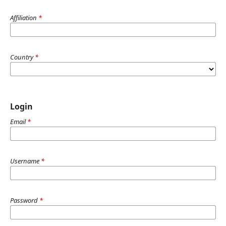
Affiliation
*
Country
*
Login
Email
*
Username
*
Password
*