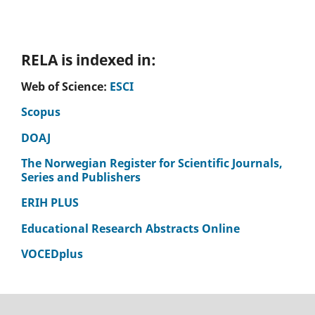
RELA is indexed in:
Web of Science:
ESCI
Scopus
DOAJ
The Norwegian Register for Scientific Journals,
Series and Publishers
ERIH PLUS
Educational Research Abstracts Online
VOCEDplus