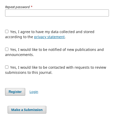
Repeat password
*
Yes, I agree to have my data collected and stored
according to the
privacy statement
.
Yes, I would like to be notified of new publications and
announcements.
Yes, I would like to be contacted with requests to review
submissions to this journal.
Login
Register
Make a Submission