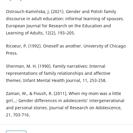
Ostrouch-Kamińska, J. (2021). Gender and Polish family
discourse in adult education: informal learning of spouses.
European Journal for Research on the Education and
Learning of Adults, 12(2), 193–205.
Ricoeur, P. (1992). Oneself as another. University of Chicago
Press.
Sherman, M. H. (1990). Family narratives: Internal
representations of family relationships and affective
themes. Infant Mental Health Journal, 11, 253-258.
Zaman, W., & Fivush, R. (2011), When my mom was a little
girl…: Gender differences in adolescents’ intergenerational
and personal stories. Journal of Research on Adolescence,
21, 703-716.