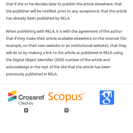
that if she or he decides later to publish the article elsewhere, that
the publisher will be notified, prior to any acceptance, that the article
has already been published by RELA.
When publishing with RELA, it is with the agreement of the author
that if they make their article available elsewhere on the internet (for
example, on their own website or an institutional website), that they
will do so by making a link to the article as published in RELA using
the Digital Object Identifier (DOI) number of the article and
acknowledge in the text of the site that the article has been
previously published in RELA.
0
0