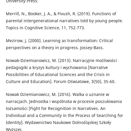
University Press.
Merrill, N., Booker, J. A., & Fivush, R. (2019). Functions of
parental intergenerational narratives told by young people.
Topics in Cognitive Science, 11, 752-773.
Mezirow, J. (2000). Learning as transformation: Critical
perspectives on a theory in progress. Jossey-Bass.
Nowak-Dziemianowicz, M. (2013). Narracyjne możliwości
pedagogiki a kryzys kultury i wychowania [Narrative
Possibilities of Educational Sciences and the Crisis in
Culture and Education]. Forum Oświatowe, 3(50), 35-60.
Nowak Dziemianowicz, M. (2016). Walka o uznanie w
narracjach. Jednostka i wspólnota w procesie poszukiwania
tożsamości [Fight for Recognition in Narratives. An
Individual and a Community in the Process of Searching for
Identity]. Wydawnictwo Naukowe Dolnośląskiej Szkoły
Wyższej.