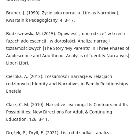
Bruner, J. (1990). Życie jako narracja [Life as Narrative].
Kwartalnik Pedagogiczny, 4, 3-17.
Budziszewska M. (2015). Opowieść „moi rodzice” w trzech
fazach adolescencji i w dorosłości. Analiza narracji
tożsamościowych [The Story ‘My Parents’ in Three Phases of
Adolescence and Adulthood. Analysis of Identity Narratives].
Liberi Libri.
Cierpka, A. (2013). Tożsamość i narracje w relacjach
rodzinnych [Identity and Narratives in Family Relationships].
Eneteia.
Clark, C. M. (2010). Narrative Learning: Its Contours and Its
Possibilities. New Directions For Adult & Continuing
Education, 126, 3-11.
Drężek, P., Dryll, E. (2021). List od dziadka – analiza