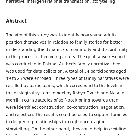
narrative, intergenerational transmission, storytelling
Abstract
The aim of this study was to identify how young adults
position themselves in relation to family stories for better
understanding the dynamics of continuity and discontinuity
in the process of becoming adults. The qualitative research
was conducted in Poland. Author’s family narrative sheet
was used for data collection. A total of 54 participants aged
19 to 25 were enrolled. Three types of family narratives were
recalled by participants, which correspond to the levels in
the ecological systems model by Robyn Fivush and Natalie
Merrill. Four strategies of self-positioning towards them
were identified: construction, co-construction, negotiation,
and rejection. The results could be used to support families
in deepening relationships through encouraging
storytelling. On the other hand, they could help in avoiding