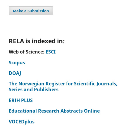
Make a Submission
RELA is indexed in:
Web of Science:
ESCI
Scopus
DOAJ
The Norwegian Register for Scientific Journals,
Series and Publishers
ERIH PLUS
Educational Research Abstracts Online
VOCEDplus