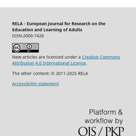
RELA - European Journal for Research on the
Education and Learning of Adults
ISSN:2000-7426
New articles are licensed under a
Creative Commons
Attribution 4.0 International License
.
The other content: © 2011-2025 RELA
Accessibility statement