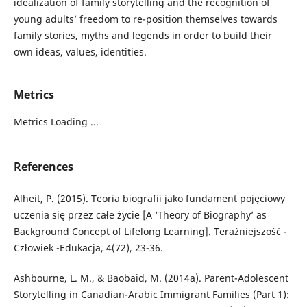
idealization of family storytelling and the recognition of
young adults’ freedom to re-position themselves towards
family stories, myths and legends in order to build their
own ideas, values, identities.
Metrics
Metrics Loading ...
References
Alheit, P. (2015). Teoria biografii jako fundament pojęciowy
uczenia się przez całe życie [A ‘Theory of Biography’ as
Background Concept of Lifelong Learning]. Teraźniejszość -
Człowiek -Edukacja, 4(72), 23-36.
Ashbourne, L. M., & Baobaid, M. (2014a). Parent-Adolescent
Storytelling in Canadian-Arabic Immigrant Families (Part 1):