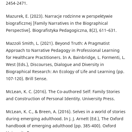
2454-2471.
Mazurek, E. (2023). Narracje rodzinne w perspektywie
biograficznej [Family Narratives in the Biographical
Perspective]. Biografistyka Pedagogiczna, 8(2), 611–631.
Mazzoli Smith, L. (2021). Beyond Truth: A Pragmatist
Approach to Narrative Pedagogy in Professional Learning
for Healthcare Practitioners. In A. Bainbridge, L. Formenti, L.
West (Eds.), Discourses, Dialogue and Diversity in
Biographical Research: An Ecology of Life and Learning (pp.
107-120). Brill Sense.
McLean, K. C. (2016). The Co-authored Self: Family Stories
and Construction of Personal Identity. University Press.
McLean, K. C., & Breen, A. (2016). Selves in a world of stories
during emerging adulthood. In J. J. Arnett (Ed.), The Oxford
handbook of emerging adulthood (pp. 385-400). Oxford