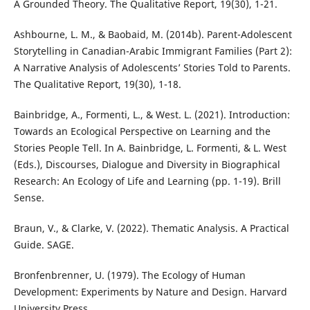
A Grounded Theory. The Qualitative Report, 19(30), 1-21.
Ashbourne, L. M., & Baobaid, M. (2014b). Parent-Adolescent
Storytelling in Canadian-Arabic Immigrant Families (Part 2):
A Narrative Analysis of Adolescents’ Stories Told to Parents.
The Qualitative Report, 19(30), 1-18.
Bainbridge, A., Formenti, L., & West. L. (2021). Introduction:
Towards an Ecological Perspective on Learning and the
Stories People Tell. In A. Bainbridge, L. Formenti, & L. West
(Eds.), Discourses, Dialogue and Diversity in Biographical
Research: An Ecology of Life and Learning (pp. 1-19). Brill
Sense.
Braun, V., & Clarke, V. (2022). Thematic Analysis. A Practical
Guide. SAGE.
Bronfenbrenner, U. (1979). The Ecology of Human
Development: Experiments by Nature and Design. Harvard
University Press.