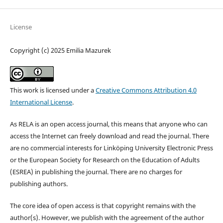
License
Copyright (c) 2025 Emilia Mazurek
This work is licensed under a
Creative Commons Attribution 4.0
International License
.
As RELA is an open access journal, this means that anyone who can
access the Internet can freely download and read the journal. There
are no commercial interests for Linköping University Electronic Press
or the European Society for Research on the Education of Adults
(ESREA) in publishing the journal. There are no charges for
publishing authors.
The core idea of open access is that copyright remains with the
author(s). However, we publish with the agreement of the author