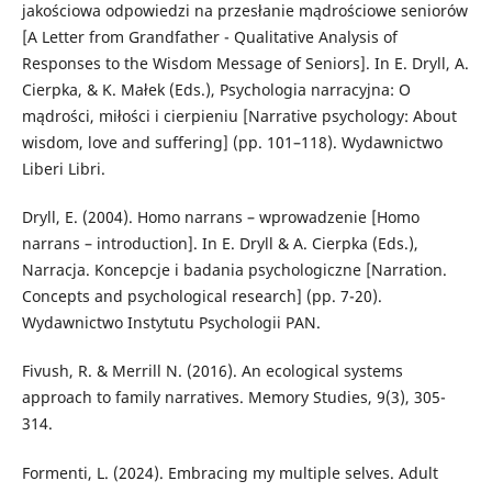
jakościowa odpowiedzi na przesłanie mądrościowe seniorów
[A Letter from Grandfather - Qualitative Analysis of
Responses to the Wisdom Message of Seniors]. In E. Dryll, A.
Cierpka, & K. Małek (Eds.), Psychologia narracyjna: O
mądrości, miłości i cierpieniu [Narrative psychology: About
wisdom, love and suffering] (pp. 101–118). Wydawnictwo
Liberi Libri.
Dryll, E. (2004). Homo narrans – wprowadzenie [Homo
narrans – introduction]. In E. Dryll & A. Cierpka (Eds.),
Narracja. Koncepcje i badania psychologiczne [Narration.
Concepts and psychological research] (pp. 7-20).
Wydawnictwo Instytutu Psychologii PAN.
Fivush, R. & Merrill N. (2016). An ecological systems
approach to family narratives. Memory Studies, 9(3), 305-
314.
Formenti, L. (2024). Embracing my multiple selves. Adult