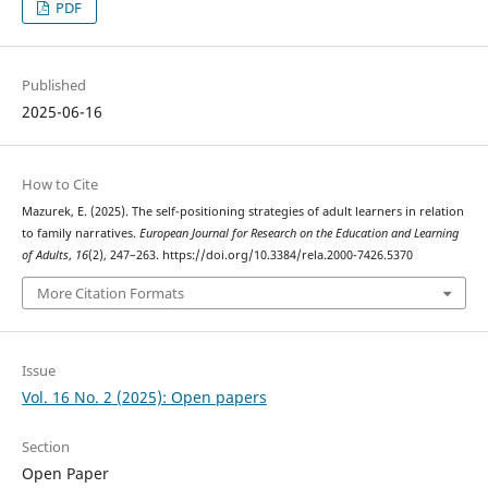
PDF
Published
2025-06-16
How to Cite
Mazurek, E. (2025). The self-positioning strategies of adult learners in relation
to family narratives.
European Journal for Research on the Education and Learning
of Adults
,
16
(2), 247–263. https://doi.org/10.3384/rela.2000-7426.5370
More Citation Formats
Issue
Vol. 16 No. 2 (2025): Open papers
Section
Open Paper