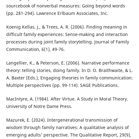
sourcebook of nonverbal measures: Going beyond words
(pp. 281-294). Lawrence Erlbaum Associates, Inc.
Koenig Kellas, J., & Trees, A. R. (2006). Finding meaning in
difficult family experiences: Sense-making and interaction
processes during joint family storytelling. Journal of Family
Communication, 6(1), 49-76.
Langellier, K., & Peterson, E. (2006). Narrative performance
theory: telling stories, doing family. In D. O. Braithwaite, & L.
A. Baxter (Eds.), Engaging theories in family communication:
Multiple perspectives (pp. 99-114). SAGE Publications.
MacIntyre, A. (1984). After Virtue. A Study in Moral Theory.
University of Notre Dame Press.
Mazurek, E. (2024). Intergenerational transmission of
wisdom through family narratives: A qualitative analysis of
emerging adults’ perspective. The Qualitative Report, 29(9),