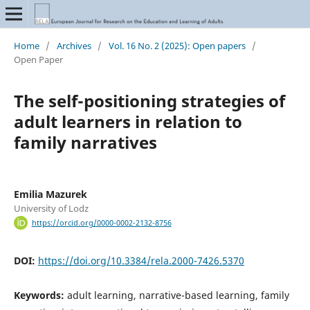
Home
/
Archives
/
Vol. 16 No. 2 (2025): Open papers
/
Open Paper
The self-positioning strategies of
adult learners in relation to
family narratives
Emilia Mazurek
University of Lodz
https://orcid.org/0000-0002-2132-8756
DOI:
https://doi.org/10.3384/rela.2000-7426.5370
Keywords:
adult learning, narrative-based learning, family