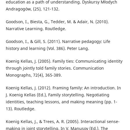
education as a path of understanding. Dyskursy Młodych
Andragogów, (25), 121-132.
Goodson, I., Biesta, G., Tedder, M. & Adair, N. (2010).
Narrative Learning. Routledge.
Goodson, I., & Gill, S. (2011). Narrative pedagogy: Life
history and learning (Vol. 386). Peter Lang.
Koenig Kellas, J. (2005). Family ties: Communicating identity
through jointly told family stories. Communication
Monographs, 72(4), 365-389.
Koenig Kellas, J. (2012). Framing family: An introduction. In
J. Koenig Kellas (Ed.), Family storytelling. Negotiating
identities, teaching lessons, and making meaning (pp. 1-
13). Routledge.
Koenig Kellas, J., & Trees, A. R. (2005). Interactional sense-
making in joint storytelling. In V. Manusov (Ed.), The