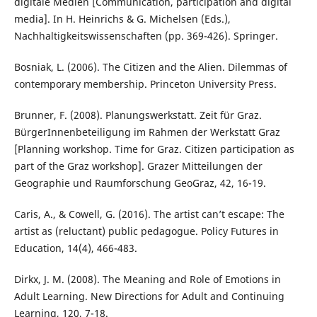
digitale Medien [Communication, participation and digital
media]. In H. Heinrichs & G. Michelsen (Eds.),
Nachhaltigkeitswissenschaften (pp. 369-426). Springer.
Bosniak, L. (2006). The Citizen and the Alien. Dilemmas of
contemporary membership. Princeton University Press.
Brunner, F. (2008). Planungswerkstatt. Zeit für Graz.
BürgerInnenbeteiligung im Rahmen der Werkstatt Graz
[Planning workshop. Time for Graz. Citizen participation as
part of the Graz workshop]. Grazer Mitteilungen der
Geographie und Raumforschung GeoGraz, 42, 16-19.
Caris, A., & Cowell, G. (2016). The artist can’t escape: The
artist as (reluctant) public pedagogue. Policy Futures in
Education, 14(4), 466-483.
Dirkx, J. M. (2008). The Meaning and Role of Emotions in
Adult Learning. New Directions for Adult and Continuing
Learning, 120, 7-18.