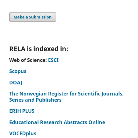
Wegleitner K. (2025)
Social participation and active citizenship of older adults
in caring neighbourhoods: Insights from the inter- and
Make a Submission
transdisciplinary project Caring-Living-Labs Graz.
Berliner
Journal Fur Soziologie,
35
(3-4),
651-672.
10.1007/s11609-025-00585-0
RELA is indexed in:
Web of Science:
ESCI
Scopus
DOAJ
The Norwegian Register for Scientific Journals,
Series and Publishers
ERIH PLUS
Educational Research Abstracts Online
VOCEDplus