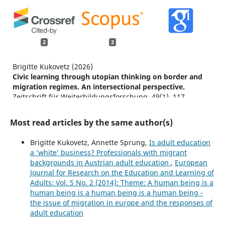
2
3
Brigitte Kukovetz (2026)
Civic learning through utopian thinking on border and
migration regimes. An intersectional perspective.
Zeitschrift für Weiterbildungsforschung,
49
(1),
117.
10.1007/s40955-026-00336-5
Most read articles by the same author(s)
Annette Sprung, Klaus Wegleitner (2026)
Learning for a caring society at the intersection of aging
Brigitte Kukovetz, Annette Sprung,
Is adult education
and migration.
Educational Gerontology,
1.
a ‘white’ business? Professionals with migrant
10.1080/03601277.2026.2647771
backgrounds in Austrian adult education
,
European
Maneenut P. (2026)
Journal for Research on the Education and Learning of
Shaping citizens for the Future: A needs assessment of
Adults: Vol. 5 No. 2 (2014): Theme: A human being is a
active citizenship among undergraduate students in
human being is a human being is a human being -
Bangkok.
Social Sciences and Humanities Open,
14
,
the issue of migration in europe and the responses of
10.1016/j.ssaho.2026.103311
adult education