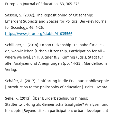
European Journal of Education, 53, 365-376.
Sassen, S. (2002). The Repositioning of Citizenship:
Emergent Subjects and Spaces for Politics. Berkeley Journal
for Sociology, 46, 4-26.
https://www.jstor.org/stable/41035566
Schilliger, S. (2018). Urban Citizenship. Teilhabe für alle -
da, wo wir leben [Urban Citizenship. Participation for all –
where we live]. In H. Aigner & S. Kumnig (Eds.), Stadt für
alle! Analysen und Aneignungen (pp. 14-35). Mandelbaum
Verlag.
Schäfer, A. (2017). Einführung in die Erziehungsphilosophie
[Introduction to the philosophy of education]. Beltz Juventa.
Selle, K. (2013). Über Bürgerbeteiligung hinaus:
Stadtentwicklung als Gemeinschaftsaufgabe? Analysen und
Konzepte [Beyond citizen participation: urban development