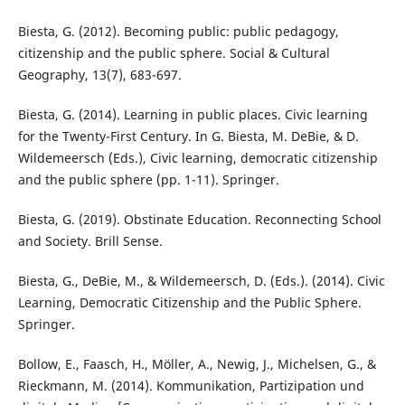
Biesta, G. (2012). Becoming public: public pedagogy,
citizenship and the public sphere. Social & Cultural
Geography, 13(7), 683-697.
Biesta, G. (2014). Learning in public places. Civic learning
for the Twenty-First Century. In G. Biesta, M. DeBie, & D.
Wildemeersch (Eds.), Civic learning, democratic citizenship
and the public sphere (pp. 1-11). Springer.
Biesta, G. (2019). Obstinate Education. Reconnecting School
and Society. Brill Sense.
Biesta, G., DeBie, M., & Wildemeersch, D. (Eds.). (2014). Civic
Learning, Democratic Citizenship and the Public Sphere.
Springer.
Bollow, E., Faasch, H., Möller, A., Newig, J., Michelsen, G., &
Rieckmann, M. (2014). Kommunikation, Partizipation und