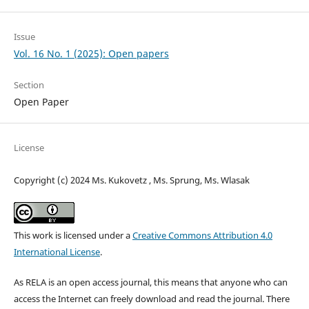
Issue
Vol. 16 No. 1 (2025): Open papers
Section
Open Paper
License
Copyright (c) 2024 Ms. Kukovetz , Ms. Sprung, Ms. Wlasak
This work is licensed under a
Creative Commons Attribution 4.0
International License
.
As RELA is an open access journal, this means that anyone who can
access the Internet can freely download and read the journal. There