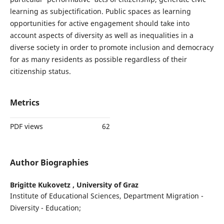
learning as subjectification. Public spaces as learning
opportunities for active engagement should take into
account aspects of diversity as well as inequalities in a
diverse society in order to promote inclusion and democracy
for as many residents as possible regardless of their
citizenship status.
Metrics
PDF views
62
Author Biographies
Brigitte Kukovetz ,
University of Graz
Institute of Educational Sciences, Department Migration -
Diversity - Education;