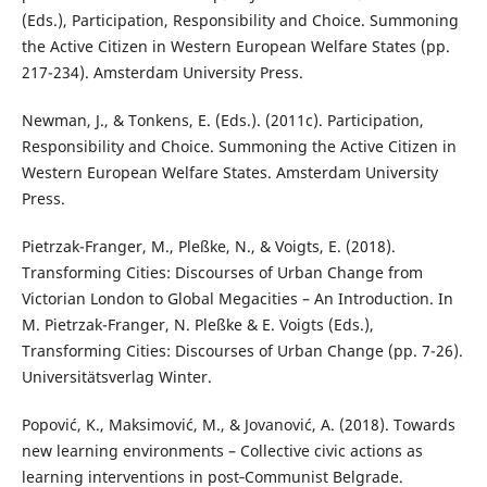
(Eds.), Participation, Responsibility and Choice. Summoning
the Active Citizen in Western European Welfare States (pp.
217-234). Amsterdam University Press.
Newman, J., & Tonkens, E. (Eds.). (2011c). Participation,
Responsibility and Choice. Summoning the Active Citizen in
Western European Welfare States. Amsterdam University
Press.
Pietrzak-Franger, M., Pleßke, N., & Voigts, E. (2018).
Transforming Cities: Discourses of Urban Change from
Victorian London to Global Megacities – An Introduction. In
M. Pietrzak-Franger, N. Pleßke & E. Voigts (Eds.),
Transforming Cities: Discourses of Urban Change (pp. 7-26).
Universitätsverlag Winter.
Popović, K., Maksimović, M., & Jovanović, A. (2018). Towards
new learning environments – Collective civic actions as
learning interventions in post‐Communist Belgrade.