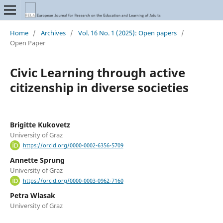
Home
/
Archives
/
Vol. 16 No. 1 (2025): Open papers
/
Open Paper
Civic Learning through active
citizenship in diverse societies
Brigitte Kukovetz
University of Graz
https://orcid.org/0000-0002-6356-5709
Annette Sprung
University of Graz
https://orcid.org/0000-0003-0962-7160
Petra Wlasak
University of Graz