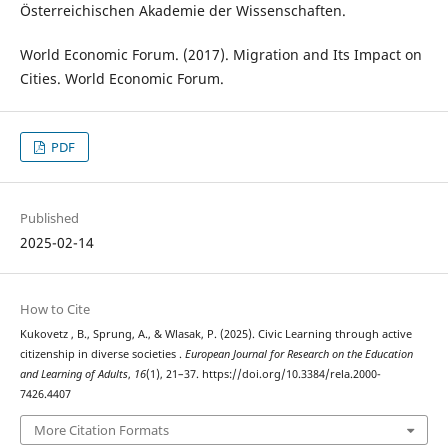
Österreichischen Akademie der Wissenschaften.
World Economic Forum. (2017). Migration and Its Impact on
Cities. World Economic Forum.
PDF
Published
2025-02-14
How to Cite
Kukovetz , B., Sprung, A., & Wlasak, P. (2025). Civic Learning through active
citizenship in diverse societies .
European Journal for Research on the Education
and Learning of Adults
,
16
(1), 21–37. https://doi.org/10.3384/rela.2000-
7426.4407
More Citation Formats