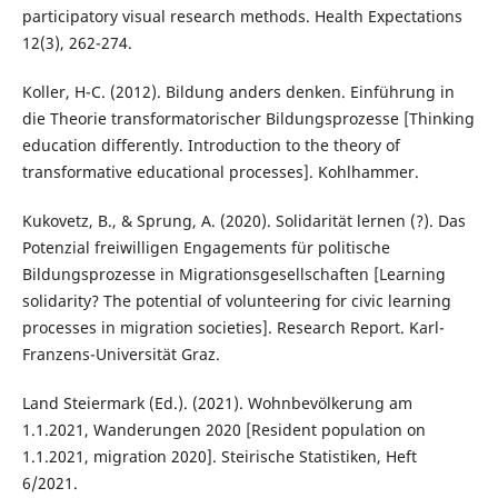
participatory visual research methods. Health Expectations
12(3), 262-274.
Koller, H-C. (2012). Bildung anders denken. Einführung in
die Theorie transformatorischer Bildungsprozesse [Thinking
education differently. Introduction to the theory of
transformative educational processes]. Kohlhammer.
Kukovetz, B., & Sprung, A. (2020). Solidarität lernen (?). Das
Potenzial freiwilligen Engagements für politische
Bildungsprozesse in Migrationsgesellschaften [Learning
solidarity? The potential of volunteering for civic learning
processes in migration societies]. Research Report. Karl-
Franzens-Universität Graz.
Land Steiermark (Ed.). (2021). Wohnbevölkerung am
1.1.2021, Wanderungen 2020 [Resident population on
1.1.2021, migration 2020]. Steirische Statistiken, Heft
6/2021.