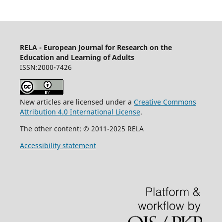
RELA - European Journal for Research on the
Education and Learning of Adults
ISSN:2000-7426
New articles are licensed under a
Creative Commons
Attribution 4.0 International License
.
The other content: © 2011-2025 RELA
Accessibility statement