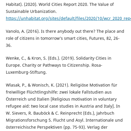
Habitat). (2020). World Cities Report 2020. The Value of
Sustainable Urbanization.
https://unhabitat.org/sites/default/files/2020/10/wcr_2020_rep
Vanolo, A. (2016). Is there anybody out there? The place and
role of citizens in tomorrow’s smart cities, Futures, 82, 26-
36.
Wenke, C., & Kron, S. (Eds.). (2019). Solidarity Cities in
Europe. Charity or Pathways to Citizenship. Rosa-
Luxemburg-Stiftung.
Wlasak, P., & Wonisch, K. (2021). Religiöse Motivation für
freiwillige Flüchtlingshilfe: zwei lokale Fallstudien aus
Österreich und Italien [Religious motivation in voluntary
refugee aid: two local case studies in Austria and Italy]. In
W. Sievers, R. Bauböck & C. Reinprecht (Eds.), Jahrbuch
Migrationsforschung 5. Flucht und Asyl. Internationale und
österreichische Perspektiven (pp. 75-93). Verlag der