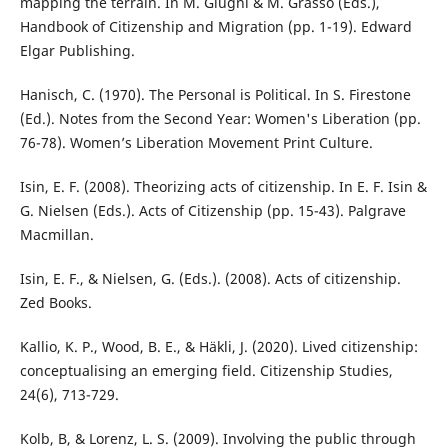
mapping the terrain. In M. Giugni & M. Grasso (Eds.),
Handbook of Citizenship and Migration (pp. 1-19). Edward
Elgar Publishing.
Hanisch, C. (1970). The Personal is Political. In S. Firestone
(Ed.). Notes from the Second Year: Women's Liberation (pp.
76-78). Women’s Liberation Movement Print Culture.
Isin, E. F. (2008). Theorizing acts of citizenship. In E. F. Isin &
G. Nielsen (Eds.). Acts of Citizenship (pp. 15-43). Palgrave
Macmillan.
Isin, E. F., & Nielsen, G. (Eds.). (2008). Acts of citizenship.
Zed Books.
Kallio, K. P., Wood, B. E., & Häkli, J. (2020). Lived citizenship:
conceptualising an emerging field. Citizenship Studies,
24(6), 713-729.
Kolb, B, & Lorenz, L. S. (2009). Involving the public through