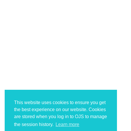
This website uses cookies to ensure you get
the best experience on our website. Cookies
are stored when you log in to OJS to manage
the session history.
Learn more