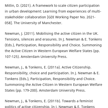
Mitlin, D. (2021). A framework to scale citizen participation
in urban development: Learning from experiences of multi-
stakeholder collaboration [GDI Working Paper No. 2021-
058]. The University of Manchester.
Newman, J. (2011). Mobilising the active citizen in the UK.
Tensions, silences and erasures. In J. Newman & E. Tonkens
(Eds.), Participation, Responsibility and Choice. Summoning
the Active Citizen in Western European Welfare States (pp.
107-125). Amsterdam University Press.
Newman, J., & Tonkens, E. (2011a). Active Citizenship.
Responsibility, choice and participation. In J. Newman & E.
Tonkens (Eds.), Participation, Responsibility and Choice.
Summoning the Active Citizen in Western European Welfare
States (pp. 179-200). Amsterdam University Press.
Newman, J., & Tonkens, E. (2011b). Towards a feminist
politics of active citizenship. In J. Newman & E. Tonkens