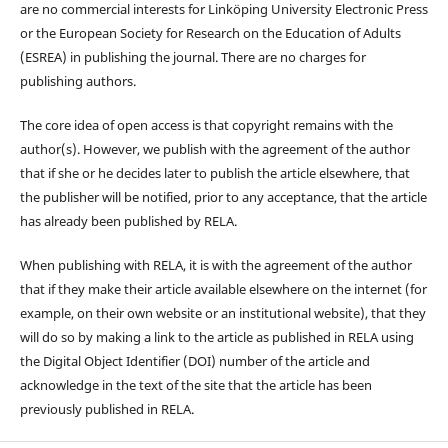
are no commercial interests for Linköping University Electronic Press
or the European Society for Research on the Education of Adults
(ESREA) in publishing the journal. There are no charges for
publishing authors.
The core idea of open access is that copyright remains with the
author(s). However, we publish with the agreement of the author
that if she or he decides later to publish the article elsewhere, that
the publisher will be notified, prior to any acceptance, that the article
has already been published by RELA.
When publishing with RELA, it is with the agreement of the author
that if they make their article available elsewhere on the internet (for
example, on their own website or an institutional website), that they
will do so by making a link to the article as published in RELA using
the Digital Object Identifier (DOI) number of the article and
acknowledge in the text of the site that the article has been
previously published in RELA.