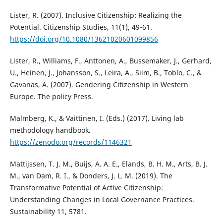
Lister, R. (2007). Inclusive Citizenship: Realizing the
Potential. Citizenship Studies, 11(1), 49-61.
https://doi.org/10.1080/13621020601099856
Lister, R., Williams, F., Anttonen, A., Bussemaker, J., Gerhard,
U., Heinen, J., Johansson, S., Leira, A., Siim, B., Tobío, C., &
Gavanas, A. (2007). Gendering Citizenship in Western
Europe. The policy Press.
Malmberg, K., & Vaittinen, I. (Eds.) (2017). Living lab
methodology handbook.
https://zenodo.org/records/1146321
Mattijssen, T. J. M., Buijs, A. A. E., Elands, B. H. M., Arts, B. J.
M., van Dam, R. I., & Donders, J. L. M. (2019). The
Transformative Potential of Active Citizenship:
Understanding Changes in Local Governance Practices.
Sustainability 11, 5781.