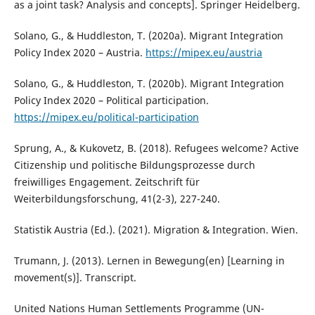
as a joint task? Analysis and concepts]. Springer Heidelberg.
Solano, G., & Huddleston, T. (2020a). Migrant Integration
Policy Index 2020 – Austria.
https://mipex.eu/austria
Solano, G., & Huddleston, T. (2020b). Migrant Integration
Policy Index 2020 – Political participation.
https://mipex.eu/political-participation
Sprung, A., & Kukovetz, B. (2018). Refugees welcome? Active
Citizenship und politische Bildungsprozesse durch
freiwilliges Engagement. Zeitschrift für
Weiterbildungsforschung, 41(2-3), 227-240.
Statistik Austria (Ed.). (2021). Migration & Integration. Wien.
Trumann, J. (2013). Lernen in Bewegung(en) [Learning in
movement(s)]. Transcript.
United Nations Human Settlements Programme (UN-