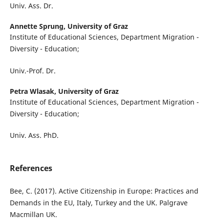
Univ. Ass. Dr.
Annette Sprung,
University of Graz
Institute of Educational Sciences, Department Migration -
Diversity - Education;
Univ.-Prof. Dr.
Petra Wlasak,
University of Graz
Institute of Educational Sciences, Department Migration -
Diversity - Education;
Univ. Ass. PhD.
References
Bee, C. (2017). Active Citizenship in Europe: Practices and
Demands in the EU, Italy, Turkey and the UK. Palgrave
Macmillan UK.