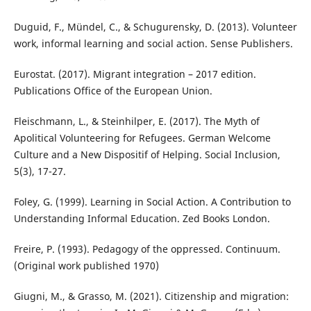
Duguid, F., Mündel, C., & Schugurensky, D. (2013). Volunteer
work, informal learning and social action. Sense Publishers.
Eurostat. (2017). Migrant integration – 2017 edition.
Publications Office of the European Union.
Fleischmann, L., & Steinhilper, E. (2017). The Myth of
Apolitical Volunteering for Refugees. German Welcome
Culture and a New Dispositif of Helping. Social Inclusion,
5(3), 17-27.
Foley, G. (1999). Learning in Social Action. A Contribution to
Understanding Informal Education. Zed Books London.
Freire, P. (1993). Pedagogy of the oppressed. Continuum.
(Original work published 1970)
Giugni, M., & Grasso, M. (2021). Citizenship and migration: