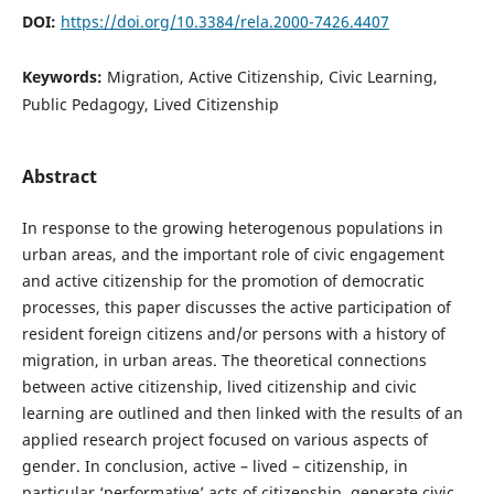
DOI:
https://doi.org/10.3384/rela.2000-7426.4407
Keywords:
Migration, Active Citizenship, Civic Learning,
Public Pedagogy, Lived Citizenship
Abstract
In response to the growing heterogenous populations in
urban areas, and the important role of civic engagement
and active citizenship for the promotion of democratic
processes, this paper discusses the active participation of
resident foreign citizens and/or persons with a history of
migration, in urban areas. The theoretical connections
between active citizenship, lived citizenship and civic
learning are outlined and then linked with the results of an
applied research project focused on various aspects of
gender. In conclusion, active – lived – citizenship, in
particular ‘performative’ acts of citizenship, generate civic