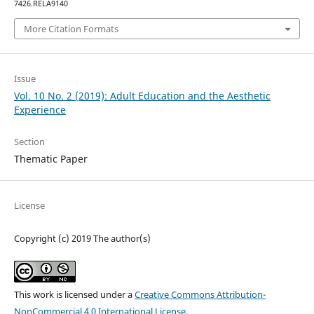
7426.RELA9140
More Citation Formats
Issue
Vol. 10 No. 2 (2019): Adult Education and the Aesthetic
Experience
Section
Thematic Paper
License
Copyright (c) 2019 The author(s)
This work is licensed under a
Creative Commons Attribution-
NonCommercial 4.0 International License
.