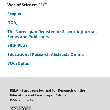
Web of Science:
ESCI
Scopus
DOAJ
The Norwegian Register for Scientific Journals,
Series and Publishers
ERIH PLUS
Educational Research Abstracts Online
VOCEDplus
RELA - European Journal for Research on the
Education and Learning of Adults
ISSN:2000-7426