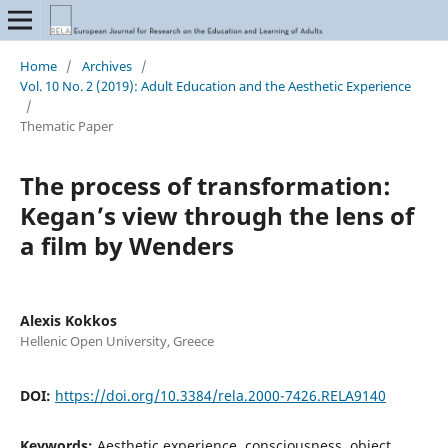
Home
/
Archives
/
Vol. 10 No. 2 (2019): Adult Education and the Aesthetic Experience
/
Thematic Paper
The process of transformation:
Kegan’s view through the lens of
a film by Wenders
Alexis Kokkos
Hellenic Open University, Greece
DOI:
https://doi.org/10.3384/rela.2000-7426.RELA9140
Keywords:
Aesthetic experience, consciousness, object,