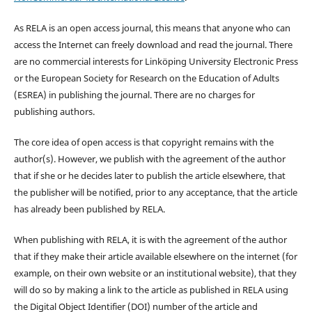
As RELA is an open access journal, this means that anyone who can
access the Internet can freely download and read the journal. There
are no commercial interests for Linköping University Electronic Press
or the European Society for Research on the Education of Adults
(ESREA) in publishing the journal. There are no charges for
publishing authors.
The core idea of open access is that copyright remains with the
author(s). However, we publish with the agreement of the author
that if she or he decides later to publish the article elsewhere, that
the publisher will be notified, prior to any acceptance, that the article
has already been published by RELA.
When publishing with RELA, it is with the agreement of the author
that if they make their article available elsewhere on the internet (for
example, on their own website or an institutional website), that they
will do so by making a link to the article as published in RELA using
the Digital Object Identifier (DOI) number of the article and