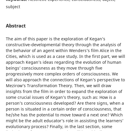
subject
Abstract
The aim of this paper is the exploration of Kegan’s
constructive-developmental theory through the analysis of
the behavior of an agent within Wenders’s film Alice in the
Cities, which is used as a case study. In the first part, we will
approach Kegan’s ideas regarding the evolution of human
beings’ consciousness as they move through five
progressively more complex orders of consciousness. We
will also approach the connections of Kegan’s perspective to
Mezirow’s Transformation Theory. Then, we will draw
insights from the film in order to expand the exploration of
some crucial issues of Kegan’s theory, such as: How is a
person’s consciousness developed? Are there signs, when a
person is situated in a certain order of consciousness, that
he/she has the potential to move toward a next one? Which
might be the adult educator’s role in assisting the learners’
evolutionary process? Finally, in the last section, some