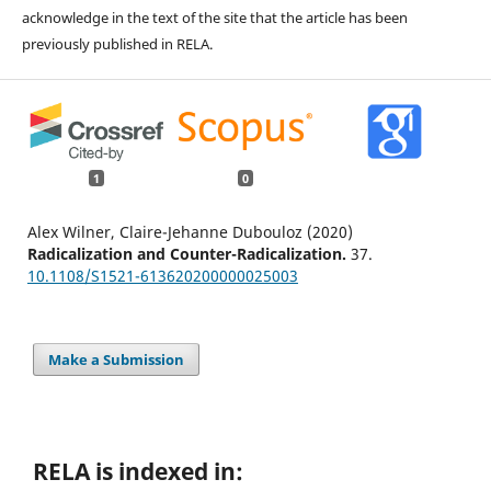
acknowledge in the text of the site that the article has been
previously published in RELA.
1
0
Alex Wilner, Claire-Jehanne Dubouloz (2020)
Radicalization and Counter-Radicalization.
37.
10.1108/S1521-613620200000025003
Make a Submission
RELA is indexed in: