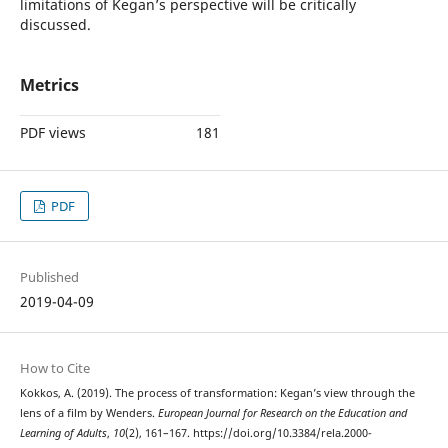
limitations of Kegan’s perspective will be critically
discussed.
Metrics
PDF views
181
PDF
Published
2019-04-09
How to Cite
Kokkos, A. (2019). The process of transformation: Kegan’s view through the
lens of a film by Wenders.
European Journal for Research on the Education and
Learning of Adults
,
10
(2), 161–167. https://doi.org/10.3384/rela.2000-