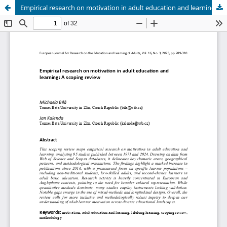
Empirical research on motivation in adult education and learning