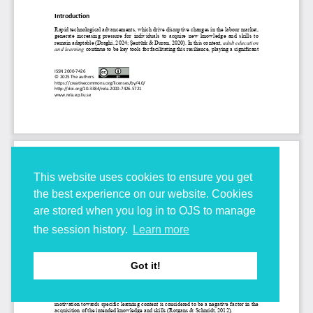
This website uses cookies to ensure you get
the best experience on our website. Cookies
are stored when you log in to OJS to manage
the session history.
Learn more
Got it!