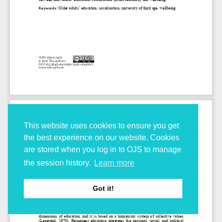
This website uses cookies to ensure you get
the best experience on our website. Cookies
are stored when you log in to OJS to manage
the session history.
Learn more
Got it!