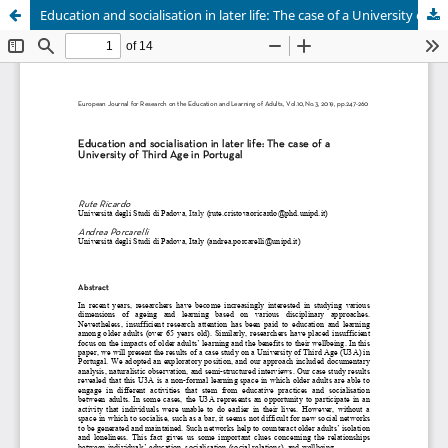
Education and socialisation in later life: The case of a University of Third Age in Portugal