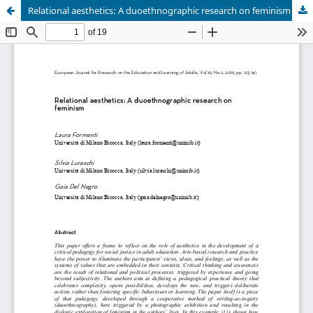
Relational aesthetics: A duoethnographic research on feminism