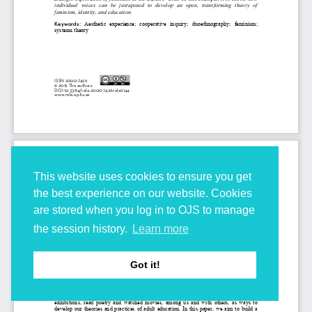
This website uses cookies to ensure you get
the best experience on our website. Cookies
are stored when you log in to OJS to manage
the session history.
Learn more
Got it!