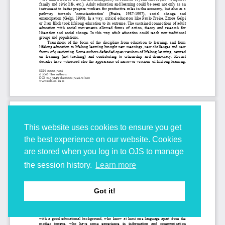
This website uses cookies to ensure you get
the best experience on our website. Cookies
are stored when you log in to OJS to manage
the session history.
Learn more
Got it!