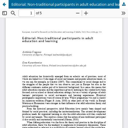
Editorial: Non-traditional participants in adult education and learning