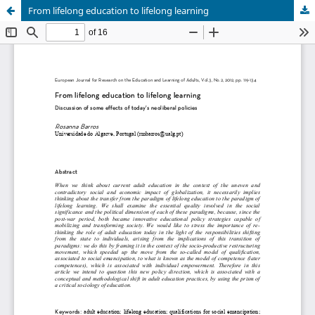
From lifelong education to lifelong learning