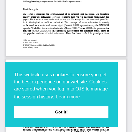
This website uses cookies to ensure you get
the best experience on our website. Cookies
are stored when you log in to OJS to manage
the session history.
Learn more
Got it!