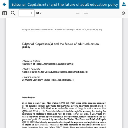
Editorial: Capitalism(s) and the future of adult education policy