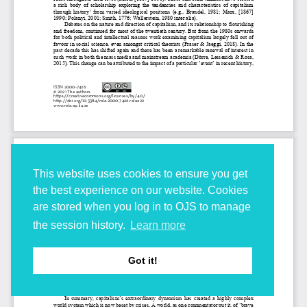
This website uses cookies to ensure you get
the best experience on our website. Cookies
are stored when you log in to OJS to manage
the session history.
Learn more
Got it!